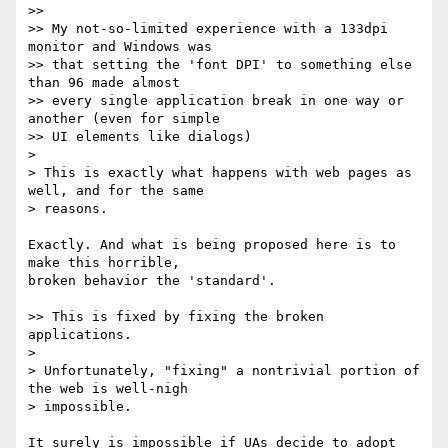
>>

>> My not-so-limited experience with a 133dpi 
monitor and Windows was

>> that setting the 'font DPI' to something else 
than 96 made almost

>> every single application break in one way or 
another (even for simple

>> UI elements like dialogs)

>

> This is exactly what happens with web pages as 
well, and for the same

> reasons.

Exactly. And what is being proposed here is to 
make this horrible,

broken behavior the 'standard'.

>> This is fixed by fixing the broken 
applications.

>

> Unfortunately, "fixing" a nontrivial portion of 
the web is well-nigh

> impossible.

It surely is impossible if UAs decide to adopt 