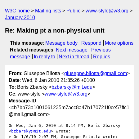
W3C home
Mailing lists
Public
www-style@w3.org
January 2010
Re: Making pt a non-physical unit
This message
:
Message body
Respond
More options
Related messages
:
Next message
Previous
message
In reply to
Next in thread
Replies
From
: Giuseppe Bilotta <
giuseppe.bilotta@gmail.com
>
Date
: Wed, 6 Jan 2010 21:35:26 +0100
To
: Boris Zbarsky <
bzbarsky@mit.edu
>
Cc
: www-style <
www-style@w3.org
>
Message-ID
:
<cb7bb73a1001061235m7acc8a47h170721f0ce57ffc1
@mail.gmail.com>
On Wed, Jan 6, 2010 at 8:14 PM, Boris Zbarsky 
<
bzbarsky@mit.edu
> wrote:

> On 1/6/10 2:07 PM, Giuseppe Bilotta wrote:
