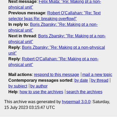
Next message
:
Felix Miata: "Re: Making pt a non-
physical unit"
Previous message
:
Robert O'Callahan: "Re: Text
selector [was Re: breaking overflow]"
In reply to
:
Boris Zbarsky: "Re: Making pt a non-
physical unit"
Next in thread
:
Boris Zbarsky: "Re: Making pt a non-
physical unit"
Reply
:
Boris Zbarsky: "Re: Making pt a non-physical
unit"
Reply
:
Robert O'Callahan: "Re: Making pt a non-
physical unit"
Mail actions
:
respond to this message
mail a new topic
Contemporary messages sorted
:
by date
by thread
by subject
by author
Help
:
how to use the archives
search the archives
This archive was generated by
hypermail 3.0.0
: Saturday,
15 July 2023 03:15:47 UTC