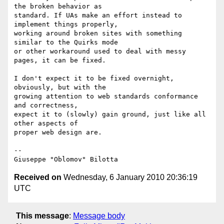
the broken behavior as

standard. If UAs make an effort instead to 
implement things properly,

working around broken sites with something 
similar to the Quirks mode

or other workaround used to deal with messy 
pages, it can be fixed.

I don't expect it to be fixed overnight, 
obviously, but with the

growing attention to web standards conformance 
and correctness,

expect it to (slowly) gain ground, just like all 
other aspects of

proper web design are.

-- 

Received on
Wednesday, 6 January 2010 20:36:19
UTC
This message
:
Message body