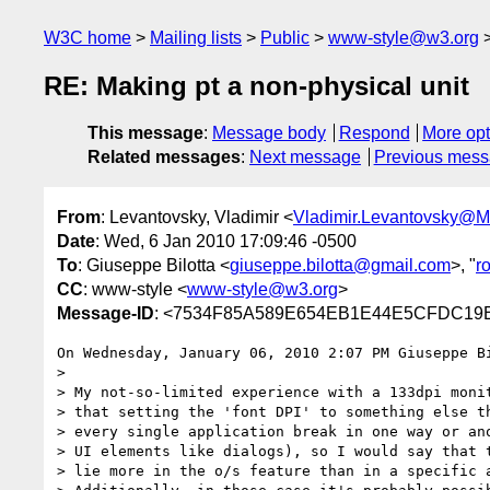
W3C home
Mailing lists
Public
www-style@w3.org
RE: Making pt a non-physical unit
This message
:
Message body
Respond
More opt
Related messages
:
Next message
Previous mes
From
: Levantovsky, Vladimir <
Vladimir.Levantovsky@
Date
: Wed, 6 Jan 2010 17:09:46 -0500
To
: Giuseppe Bilotta <
giuseppe.bilotta@gmail.com
>, "
r
CC
: www-style <
www-style@w3.org
>
Message-ID
: <7534F85A589E654EB1E44E5CFDC19E3
On Wednesday, January 06, 2010 2:07 PM Giuseppe Bi
> 

> My not-so-limited experience with a 133dpi monit
> that setting the 'font DPI' to something else th
> every single application break in one way or ano
> UI elements like dialogs), so I would say that t
> lie more in the o/s feature than in a specific a