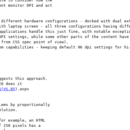
le to consider how the

nt monitor DPI and act

 different hardware configurations - docked with dual ext
ith laptop screen - all three configurations having diffe
applications handle this just fine, with notable exceptio
DPI settings, while some other parts of the content have 
from CSS spec point of view).

om capabilities - keeping default 96 dpi settings for hi-
gests this approach.

6 does it

5(VS.85
).aspx

ems by proportionally

lution.

or example, an HTML

 250 pixels has a
