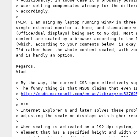
> Additionally, in those case it's probably possib
> user setting compensates already for the differe
> accordingly.

> 

FWIW, I am using my laptop running WinXP in three
single external monitor at home, and standalone w
(Office/dual displays) being set to 96 dpi. Most 
content are scaled by a browser according to the 
(which, according to your comments below, is okay 
I'd rather have the whole content scaled, with zo
and is hardly an option.

Regards,

Vlad

> By the way, the current CSS spec effectively sug
> The funny thing is that MSDN claims that even IE
> 
http://msdn.microsoft.com/en-us/library/ms53762
> 

> """

> Internet Explorer 6 and later solves these probl
> adjusting the scale on displays with higher reso
> 

> When scaling is activated on a 192 dpi system, f
> element that has a specified height and width of