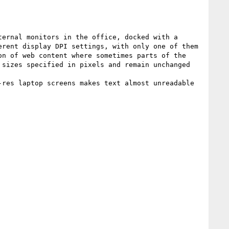
ernal monitors in the office, docked with a 
rent display DPI settings, with only one of them 
n of web content where sometimes parts of the 
sizes specified in pixels and remain unchanged 
res laptop screens makes text almost unreadable 