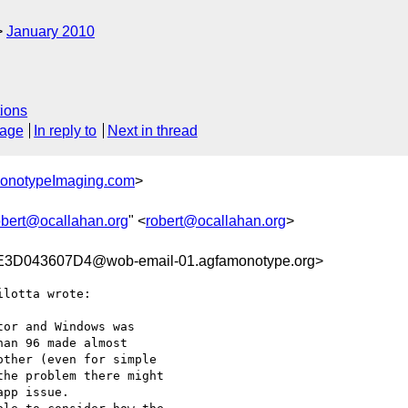
January 2010
ions
sage
In reply to
Next in thread
MonotypeImaging.com
>
obert@ocallahan.org
" <
robert@ocallahan.org
>
D043607D4@wob-email-01.agfamonotype.org>
lotta wrote:

or and Windows was

an 96 made almost

ther (even for simple

he problem there might

pp issue.
