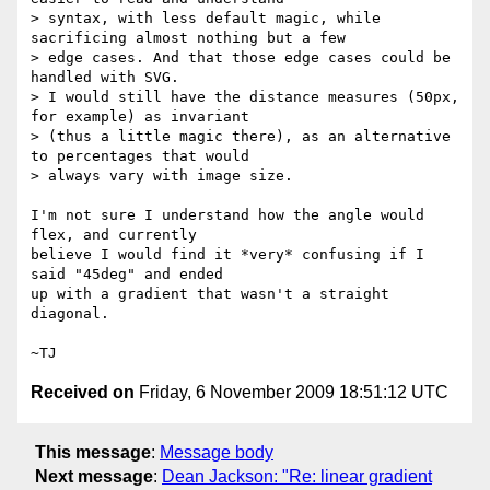
> syntax, with less default magic, while 
sacrificing almost nothing but a few

> edge cases. And that those edge cases could be 
handled with SVG.

> I would still have the distance measures (50px, 
for example) as invariant

> (thus a little magic there), as an alternative 
to percentages that would

> always vary with image size.

I'm not sure I understand how the angle would 
flex, and currently

believe I would find it *very* confusing if I 
said "45deg" and ended

up with a gradient that wasn't a straight 
diagonal.

Received on
Friday, 6 November 2009 18:51:12 UTC
This message
:
Message body
Next message
:
Dean Jackson: "Re: linear gradient