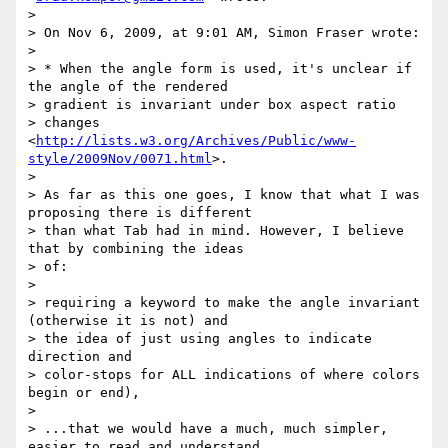
>

> On Nov 6, 2009, at 9:01 AM, Simon Fraser wrote:

>

> * When the angle form is used, it's unclear if 
the angle of the rendered

> gradient is invariant under box aspect ratio

> changes 
<
http://lists.w3.org/Archives/Public/www-
style/2009Nov/0071.html
>.

>

> As far as this one goes, I know that what I was 
proposing there is different

> than what Tab had in mind. However, I believe 
that by combining the ideas

> of:

>

> requiring a keyword to make the angle invariant 
(otherwise it is not) and

> the idea of just using angles to indicate 
direction and

> color-stops for ALL indications of where colors 
begin or end),

>

> ...that we would have a much, much simpler, 
easier to read and understand
