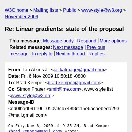
W3C home
Mailing lists
Public
www-style@w3.org
November 2009
Re: Linear gradients: state of the proposal
This message
:
Message body
Respond
More options
Related messages
:
Next message
Previous
message
In reply to
Next in thread
Replies
From
: Tab Atkins Jr. <
jackalmage@gmail.com
>
Date
: Fri, 6 Nov 2009 10:50:18 -0800
To
: Brad Kemper <
brad.kemper@gmail.com
>
Cc
: Simon Fraser <
smfr@me.com
>, www-style list
<
www-style@w3.org
>
Message-ID
:
<dd0fbad0911061050v3cb748f3rc15e6acaebeda293
@mail.gmail.com>
On Fri, Nov 6, 2009 at 9:35 AM, Brad Kemper 
<
brad.kemper@gmail.com
> wrote:
