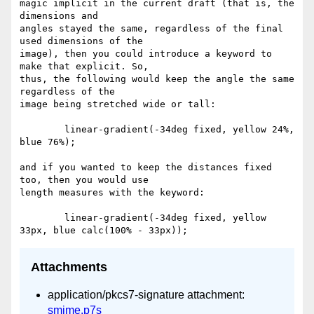
magic implicit in the current draft (that is, the 
dimensions and  

angles stayed the same, regardless of the final 
used dimensions of the  

image), then you could introduce a keyword to 
make that explicit. So,  

thus, the following would keep the angle the same 
regardless of the  

image being stretched wide or tall:

	linear-gradient(-34deg fixed, yellow 24%, 
blue 76%);

and if you wanted to keep the distances fixed 
too, then you would use  

length measures with the keyword:

	linear-gradient(-34deg fixed, yellow 
Attachments
application/pkcs7-signature attachment:
smime.p7s