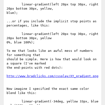
	linear-gradient(left 20px top 30px, right 
20px bottom 30px, yellow,  

blue);

...or if you include the implicit stop points as 
percentages, like this:

	linear-gradient(left 20px top 30px, right 
20px bottom 30px, yellow  

0%, blue 100%);

To me that looks like an awful mess of numbers 
for something that  

should be simple. Here is how that would look on 
a square (I've marked  

the end-points with red dots):

http://www.bradclicks.com/cssplay/XY_gradient.png
Now imagine I specified the exact same color 
blend like this:

	linear-gradient(-34deg, yellow 33px, blue 