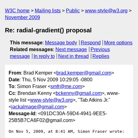
W3C home
Mailing lists
Public
www-style@w3.org
November 2009
Re: radial-gradient() proposal
This message
:
Message body
Respond
More options
Related messages
:
Next message
Previous
message
In reply to
Next in thread
Replies
From
: Brad Kemper <
brad.kemper@gmail.com
>
Date
: Thu, 5 Nov 2009 10:29:05 -0800
To
: Simon Fraser <
smfr@me.com
>
Cc
: Brendan Kenny <
bckenny@gmail.com
>, www-
style list <
www-style@w3.org
>, "Tab Atkins Jr."
<
jackalmage@gmail.com
>
Message-Id
: <091DC30A-59D4-4941-9EE5-
25B5B7CA6F02@gmail.com>
On Nov 5, 2009, at 8:41 AM, Simon Fraser wrote:
