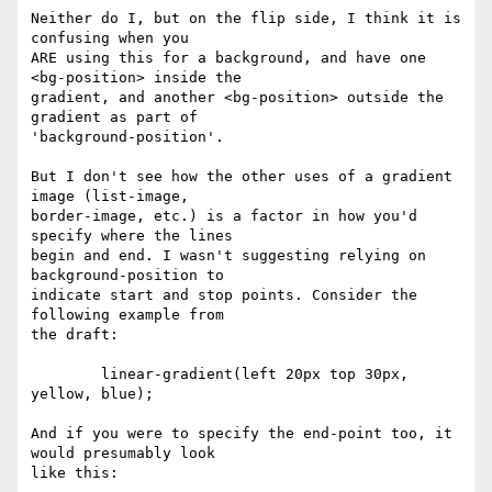
Neither do I, but on the flip side, I think it is 
confusing when you  

ARE using this for a background, and have one 
<bg-position> inside the  

gradient, and another <bg-position> outside the 
gradient as part of  

'background-position'.

But I don't see how the other uses of a gradient 
image (list-image,  

border-image, etc.) is a factor in how you'd 
specify where the lines  

begin and end. I wasn't suggesting relying on 
background-position to  

indicate start and stop points. Consider the 
following example from  

the draft:

	linear-gradient(left 20px top 30px, 
yellow, blue);

And if you were to specify the end-point too, it 
would presumably look  

like this:
