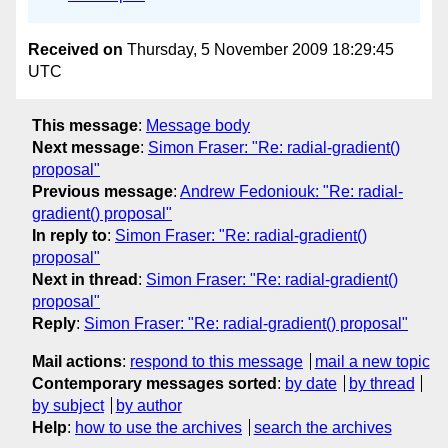
Received on
Thursday, 5 November 2009 18:29:45
UTC
This message
:
Message body
Next message
:
Simon Fraser: "Re: radial-gradient()
proposal"
Previous message
:
Andrew Fedoniouk: "Re: radial-
gradient() proposal"
In reply to
:
Simon Fraser: "Re: radial-gradient()
proposal"
Next in thread
:
Simon Fraser: "Re: radial-gradient()
proposal"
Reply
:
Simon Fraser: "Re: radial-gradient() proposal"
Mail actions
:
respond to this message
mail a new topic
Contemporary messages sorted
:
by date
by thread
by subject
by author
Help
:
how to use the archives
search the archives