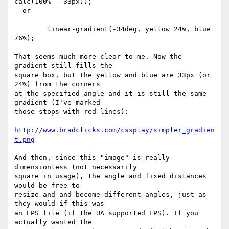
calc(100% - 33px));

  or

	linear-gradient(-34deg, yellow 24%, blue 
76%);

That seems much more clear to me. Now the 
gradient still fills the  

square box, but the yellow and blue are 33px (or 
24%) from the corners  

at the specified angle and it is still the same 
gradient (I've marked  

those stops with red lines):

http://www.bradclicks.com/cssplay/simpler_gradien
t.png
And then, since this "image" is really 
dimensionless (not necessarily  

square in usage), the angle and fixed distances 
would be free to  

resize and and become different angles, just as 
they would if this was  

an EPS file (if the UA supported EPS). If you 
actually wanted the  
