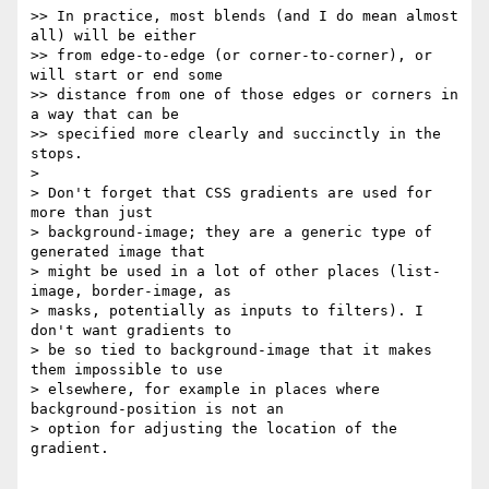
>> In practice, most blends (and I do mean almost 
all) will be either  

>> from edge-to-edge (or corner-to-corner), or 
will start or end some  

>> distance from one of those edges or corners in 
a way that can be  

>> specified more clearly and succinctly in the 
stops.

>

> Don't forget that CSS gradients are used for 
more than just  

> background-image; they are a generic type of 
generated image that  

> might be used in a lot of other places (list-
image, border-image, as  

> masks, potentially as inputs to filters). I 
don't want gradients to  

> be so tied to background-image that it makes 
them impossible to use  

> elsewhere, for example in places where 
background-position is not an  

> option for adjusting the location of the 
gradient.
