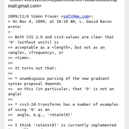
mail.gmail.com>
2009/11/4 Simon Fraser <
smfr@me.com
>:

> On Nov 4, 2009, at 10:18 AM, L. David Baron 
wrote:

>

>> Both CSS 2.0 and css3-values are clear that 
'0' (without units) is

>> acceptable as a <length>, but not as an 
<angle>, <frequency>, or

>> <time>.

>>

>> It turns out that:

>>

>> * unambiguous parsing of the new gradient 
syntax proposal depends

>>  on this (in particular, that '0' is not an 
angle)

>>

>> * css3-2d-transforms has a number of examples 
of using '0' as an

>>  angle, e.g., 'rotate(0)'

>>

>> I think 'rotate(0)' is currently implemented 