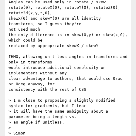
Angles can be used only in rotate / skew.

rotate(0), rotateX(0), rotateY(0), rotateZ(0), 
rotate3d(x,y,z,0),

skewX(0) and skewY(0) are all identity 
transforms, so I guess they're

not used much

the only difference is in skew(0,y) or skew(x,0), 
which could be

replaced by appropriate skewX / skewY

IHMO, allowing unit-less angles in transforms and 
only in transforms

would introduce additional complexity on 
implementers without any

clear advantage to authors, that would use 0rad 
or 0deg anyway, for

consistency with the rest of CSS

> I'm close to proposing a slightly modified 
syntax for gradients, but I fear

> it will have the same ambiguity about a 
parameter being a length vs.

> an angle if unitless.

>

> Simon
