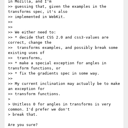
in Mozilla, and I'm

>> guessing that, given the examples in the 
transforms spec, it's also

>> implemented in WebKit.

>>

>>

>> We either need to:

>> * decide that CSS 2.0 and css3-values are 
correct, change the

>>  transforms examples, and possibly break some 
existing uses of

>>  transforms,

>> * make a special exception for angles in 
transform functions, or

>> * fix the gradients spec in some way.

>>

>> My current inclination may actually be to make 
an exception for

>> transform functions.

>

> Unitless 0 for angles in transforms is very 
common. I'd prefer we don't

> break that.

Are you sure?
