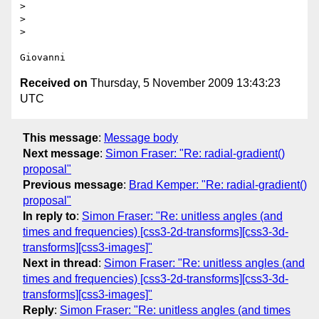
>

>

>

Received on
Thursday, 5 November 2009 13:43:23
UTC
This message
:
Message body
Next message
:
Simon Fraser: "Re: radial-gradient()
proposal"
Previous message
:
Brad Kemper: "Re: radial-gradient()
proposal"
In reply to
:
Simon Fraser: "Re: unitless angles (and
times and frequencies) [css3-2d-transforms][css3-3d-
transforms][css3-images]"
Next in thread
:
Simon Fraser: "Re: unitless angles (and
times and frequencies) [css3-2d-transforms][css3-3d-
transforms][css3-images]"
Reply
:
Simon Fraser: "Re: unitless angles (and times