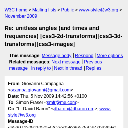
W3C home
Mailing lists
Public
www-style@w3.org
November 2009
Re: unitless angles (and times and
frequencies) [css3-2d-transforms][css3-3d-
transforms][css3-images]
This message
:
Message body
Respond
More options
Related messages
:
Next message
Previous
message
In reply to
Next in thread
Replies
From
: Giovanni Campagna
<
scampa.giovanni@gmail.com
>
Date
: Thu, 5 Nov 2009 14:42:56 +0100
To
: Simon Fraser <
smfr@me.com
>
Cc
: "L. David Baron" <
dbaron@dbaron.org
>,
www-
style@w3.org
Message-ID
:
<65307430911050542jaaecf5fi2965788ab4cbd3b9@