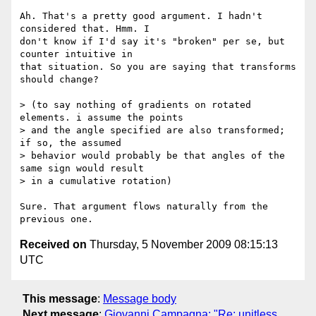
Ah. That's a pretty good argument. I hadn't 
considered that. Hmm. I  

don't know if I'd say it's "broken" per se, but 
counter intuitive in  

that situation. So you are saying that transforms 
should change?

> (to say nothing of gradients on rotated 
elements. i assume the points

> and the angle specified are also transformed; 
if so, the assumed

> behavior would probably be that angles of the 
same sign would result

> in a cumulative rotation)

Sure. That argument flows naturally from the 
Received on
Thursday, 5 November 2009 08:15:13
UTC
This message
:
Message body
Next message
:
Giovanni Campagna: "Re: unitless