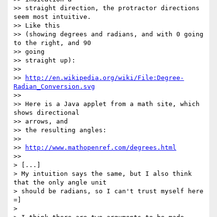
>> straight direction, the protractor directions 
seem most intuitive.  

>> Like this

>> (showing degrees and radians, and with 0 going 
to the right, and 90  

>> going

>> straight up):

>>

>> 
http://en.wikipedia.org/wiki/File:Degree-
Radian_Conversion.svg
>>

>> Here is a Java applet from a math site, which 
shows directional  

>> arrows, and

>> the resulting angles:

>>

>> 
http://www.mathopenref.com/degrees.html
>>

> [...]

> My intuition says the same, but I also think 
that the only angle unit

> should be radians, so I can't trust myself here 
=]

>
