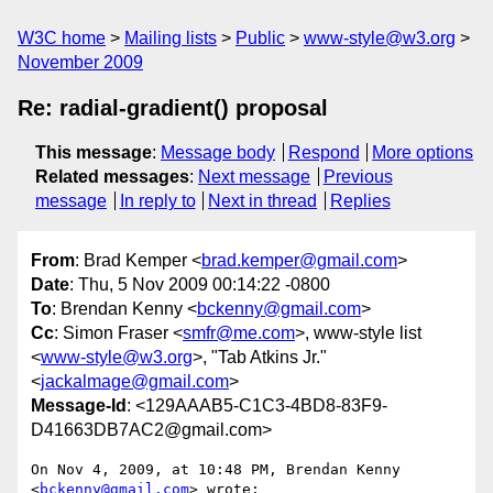
W3C home
Mailing lists
Public
www-style@w3.org
November 2009
Re: radial-gradient() proposal
This message
:
Message body
Respond
More options
Related messages
:
Next message
Previous
message
In reply to
Next in thread
Replies
From
: Brad Kemper <
brad.kemper@gmail.com
>
Date
: Thu, 5 Nov 2009 00:14:22 -0800
To
: Brendan Kenny <
bckenny@gmail.com
>
Cc
: Simon Fraser <
smfr@me.com
>, www-style list
<
www-style@w3.org
>, "Tab Atkins Jr."
<
jackalmage@gmail.com
>
Message-Id
: <129AAAB5-C1C3-4BD8-83F9-
D41663DB7AC2@gmail.com>
On Nov 4, 2009, at 10:48 PM, Brendan Kenny 
<
bckenny@gmail.com
> wrote:
