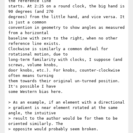
the reference line  

starts. At 2:25 on a round clock, the big hand is 
90 degrees (and 270  

degrees) from the little hand, and vice versa. It 
is just a common  

convention in geometry to show angles as measured 
from a horizontal  

baseline with zero to the right, when no other 
reference line exists.  

Clockwise is similarly a common defaul for 
rotational motion, due to  

long-term familarity with clocks, I suppose (and 
screws, volume knobs,  

door knobs, etc.). For knobs, counter-clockwise 
often means turning  

them towards their original un-turned position. 
It's possible I have  

some Western bias here.

> As an example, if an element with a directional

> gradient is near element rotated at the same 
angle, the intuitive

> result to the author would be for them to be 
oriented similarly. The

> opposite would probably seem broken.
