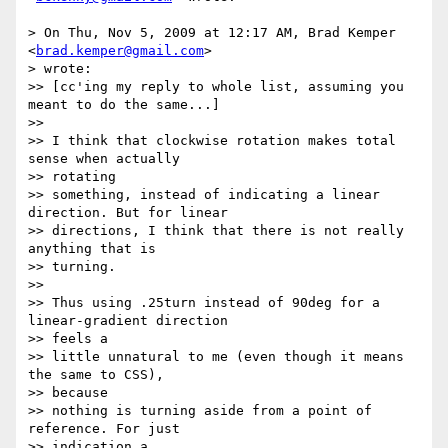
> On Thu, Nov 5, 2009 at 12:17 AM, Brad Kemper 
<
brad.kemper@gmail.com
>  

> wrote:

>> [cc'ing my reply to whole list, assuming you 
meant to do the same...]

>>

>> I think that clockwise rotation makes total 
sense when actually  

>> rotating

>> something, instead of indicating a linear 
direction. But for linear

>> directions, I think that there is not really 
anything that is  

>> turning.

>>

>> Thus using .25turn instead of 90deg for a 
linear-gradient direction  

>> feels a

>> little unnatural to me (even though it means 
the same to CSS),  

>> because

>> nothing is turning aside from a point of 
reference. For just  

>> indication a
