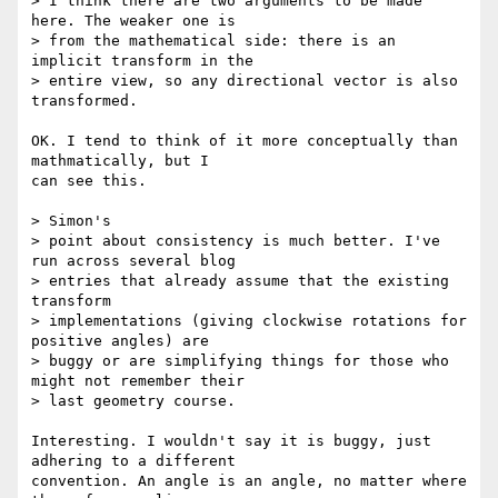
> I think there are two arguments to be made 
here. The weaker one is

> from the mathematical side: there is an 
implicit transform in the

> entire view, so any directional vector is also 
transformed.

OK. I tend to think of it more conceptually than 
mathmatically, but I  

can see this.

> Simon's

> point about consistency is much better. I've 
run across several blog

> entries that already assume that the existing 
transform

> implementations (giving clockwise rotations for 
positive angles) are

> buggy or are simplifying things for those who 
might not remember their

> last geometry course.

Interesting. I wouldn't say it is buggy, just 
adhering to a different  

convention. An angle is an angle, no matter where 