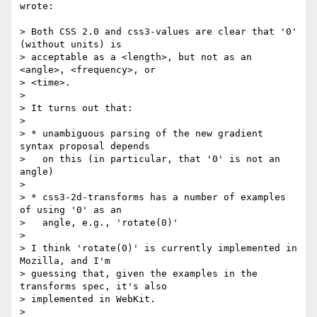
wrote:

> Both CSS 2.0 and css3-values are clear that '0' 
(without units) is

> acceptable as a <length>, but not as an 
<angle>, <frequency>, or

> <time>.

>

> It turns out that:

>

> * unambiguous parsing of the new gradient 
syntax proposal depends

>   on this (in particular, that '0' is not an 
angle)

>

> * css3-2d-transforms has a number of examples 
of using '0' as an

>   angle, e.g., 'rotate(0)'

>

> I think 'rotate(0)' is currently implemented in 
Mozilla, and I'm

> guessing that, given the examples in the 
transforms spec, it's also

> implemented in WebKit.

>
