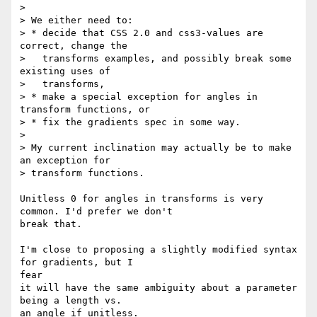
>

> We either need to:

> * decide that CSS 2.0 and css3-values are 
correct, change the

>   transforms examples, and possibly break some 
existing uses of

>   transforms,

> * make a special exception for angles in 
transform functions, or

> * fix the gradients spec in some way.

>

> My current inclination may actually be to make 
an exception for

> transform functions.

Unitless 0 for angles in transforms is very 
common. I'd prefer we don't

break that.

I'm close to proposing a slightly modified syntax 
for gradients, but I  

fear

it will have the same ambiguity about a parameter 
being a length vs.

an angle if unitless.
