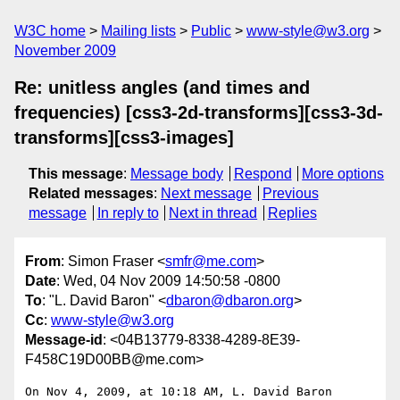
W3C home
Mailing lists
Public
www-style@w3.org
November 2009
Re: unitless angles (and times and
frequencies) [css3-2d-transforms][css3-3d-
transforms][css3-images]
This message
:
Message body
Respond
More options
Related messages
:
Next message
Previous
message
In reply to
Next in thread
Replies
From
: Simon Fraser <
smfr@me.com
>
Date
: Wed, 04 Nov 2009 14:50:58 -0800
To
: "L. David Baron" <
dbaron@dbaron.org
>
Cc
:
www-style@w3.org
Message-id
: <04B13779-8338-4289-8E39-
F458C19D00BB@me.com>
On Nov 4, 2009, at 10:18 AM, L. David Baron 