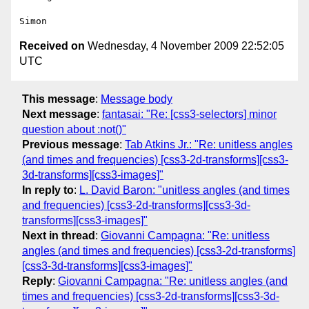
Received on
Wednesday, 4 November 2009 22:52:05
UTC
This message
:
Message body
Next message
:
fantasai: "Re: [css3-selectors] minor
question about :not()"
Previous message
:
Tab Atkins Jr.: "Re: unitless angles
(and times and frequencies) [css3-2d-transforms][css3-
3d-transforms][css3-images]"
In reply to
:
L. David Baron: "unitless angles (and times
and frequencies) [css3-2d-transforms][css3-3d-
transforms][css3-images]"
Next in thread
:
Giovanni Campagna: "Re: unitless
angles (and times and frequencies) [css3-2d-transforms]
[css3-3d-transforms][css3-images]"
Reply
:
Giovanni Campagna: "Re: unitless angles (and
times and frequencies) [css3-2d-transforms][css3-3d-