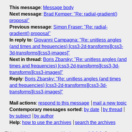
This message
:
Message body
Next message
:
Brad Kemper: "Re: radial-gradient()
proposal"
Previous message
:
Simon Fraser: "Re: radial-
gradient() proposal"
In reply to
:
Giovanni Campagna: "Re: unitless angles
(and times and frequencies) [css3-2d-transforms][css3-
3d-transforms][css3-images]"
Next in thread
:
Boris Zbarsky: "Re: unitless angles (and
times and frequencies) [css3-2d-transforms][css3-3d-
transforms][css3-images]"
Reply
:
Boris Zbarsky: "Re: unitless angles (and times
and frequencies) [css3-2d-transforms][css3-3d-
transforms][css3-images]"
Mail actions
:
respond to this message
mail a new topic
Contemporary messages sorted
:
by date
by thread
by subject
by author
Help
:
how to use the archives
search the archives