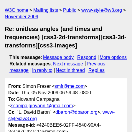
W3C home
Mailing lists
Public
www-style@w3.org
November 2009
Re: unitless angles (and times and
frequencies) [css3-2d-transforms][css3-3d-
transforms][css3-images]
This message
:
Message body
Respond
More options
Related messages
:
Next message
Previous
message
In reply to
Next in thread
Replies
From
: Simon Fraser <
smfr@me.com
>
Date
: Thu, 05 Nov 2009 06:59:48 -0800
To
: Giovanni Campagna
<
scampa.giovanni@gmail.com
>
Cc
: "L. David Baron" <
dbaron@dbaron.org
>,
www-
style@w3.org
Message-id
: <4240BEE6-02FF-4540-90A4-
3AD87C427CD6@me.com>