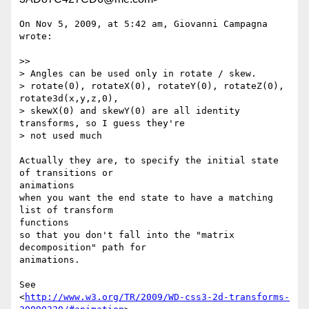
On Nov 5, 2009, at 5:42 am, Giovanni Campagna 
wrote:

>>

> Angles can be used only in rotate / skew.

> rotate(0), rotateX(0), rotateY(0), rotateZ(0), 
rotate3d(x,y,z,0),

> skewX(0) and skewY(0) are all identity 
transforms, so I guess they're

> not used much

Actually they are, to specify the initial state 
of transitions or  

animations

when you want the end state to have a matching 
list of transform  

functions

so that you don't fall into the "matrix 
decomposition" path for  

animations.

See

<
http://www.w3.org/TR/2009/WD-css3-2d-transforms-