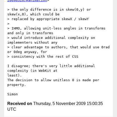
20090320/#animation
>

> the only difference is in skew(0,y) or 
skew(x,0), which could be

> replaced by appropriate skewX / skewY

>

> IHMO, allowing unit-less angles in transforms 
and only in transforms

> would introduce additional complexity on 
implementers without any

> clear advantage to authors, that would use 0rad 
or 0deg anyway, for

> consistency with the rest of CSS

I disagree; there's very little additional 
complexity (in WebKit at  

least).

The decision to allow unitless 0 is made per 
property.

Received on
Thursday, 5 November 2009 15:00:35
UTC