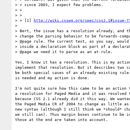
> > since 2003, I expect few problems.

> >

> >

> > [1] 
http://wiki.csswg.org/spec/css2.1#issue-7
>

> Bert, the issue has a resolution already, and th
> change the parsing behavior to be forwards-compa
> @page rule. The current text, as you say, would 
> inside a declaration block as part of a declarat
> @page we need it to parse as an at-rule.

Yes, I know it has a resolution. This is my action
implement that resolution. But it describes two ca
be both special cases of an already existing rule.
is needed and my action is done.

I'm not quite sure how this came to be an action f
a resolution for Paged Media and it was resolved t
because CSS 2.1 already did it this way. We wanted
the Paged Media CR of 2004 to change as little as 
new syntax (although I still think we *should* cha
we still can). Thus margin boxes continue to be in
those at the end are taken into account.
