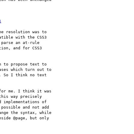
1
e resolution was to

tible with the CSS3

parse an at-rule

ion, and for CSS3

 to propose text to 

ses which turn out to 

 So I think no text 

or me. I think it was 

his way precisely 

 implementations of 

possible and not add 

nge the syntax, while 

side @page, but only 
