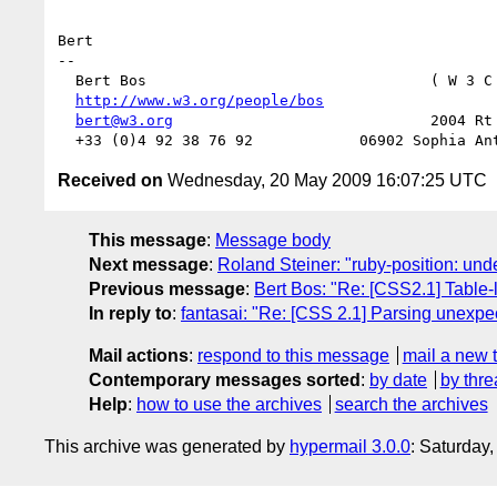
Bert

-- 

  Bert Bos                                ( W 3 C
http://www.w3.org/people/bos
                   
bert@w3.org
                             2004 Rt 
Received on
Wednesday, 20 May 2009 16:07:25 UTC
This message
:
Message body
Next message
:
Roland Steiner: "ruby-position: unde
Previous message
:
Bert Bos: "Re: [CSS2.1] Table-l
In reply to
:
fantasai: "Re: [CSS 2.1] Parsing unexp
Mail actions
:
respond to this message
mail a new 
Contemporary messages sorted
:
by date
by thre
Help
:
how to use the archives
search the archives
This archive was generated by
hypermail 3.0.0
: Saturday