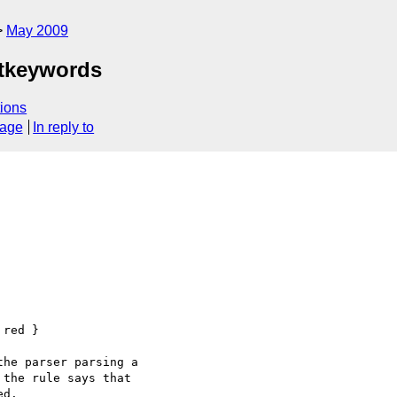
May 2009
atkeywords
ions
sage
In reply to
red }

he parser parsing a

the rule says that

d.
