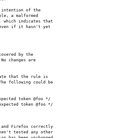
intention of the

le, a malformed

 which indicates that

ven if it hasn't yet

overed by the

No changes are

te that the rule is

he following could be

pected token @foo */

xpected token @foo */

and Firefox correctly

en't tested any other

on has been unchanged
