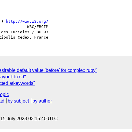
 ) 
http://www.w3.org/
            W3C/ERCIM

des Lucioles / BP 93

sirable default value 'before' for complex ruby"
ayout: fixed"
ected atkeywords"
topic
ad
by subject
by author
, 15 July 2023 03:15:40 UTC