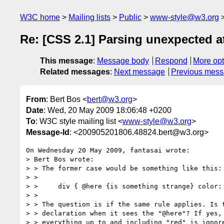
W3C home
Mailing lists
Public
www-style@w3.org
Re: [CSS 2.1] Parsing unexpected 
This message
:
Message body
Respond
More opt
Related messages
:
Next message
Previous mes
From
: Bert Bos <
bert@w3.org
>
Date
: Wed, 20 May 2009 18:06:48 +0200
To
: W3C style mailing list <
www-style@w3.org
>
Message-Id
: <200905201806.48824.bert@w3.org>
On Wednesday 20 May 2009, fantasai wrote:

> Bert Bos wrote:

> > The former case would be something like this:

> >

> >     div { @here {is something strange} color: 
> >

> > The question is if the same rule applies. Is t
> > declaration when it sees the "@here"? If yes, 
> > everything up to and including "red" is ignore