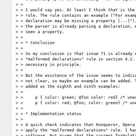
> >

> > I would say yes. At least I think that is the 
> > rule. The rule contains an example ("For examp
> > declaration may be missing a property [...]"),
> > the parser is already parsing a declaration, e
> > seen a property.

> >

> > * Conclusion

> >

> > So my conclusion is that issue 71 is already c
> > "malformed declarations" rule in section 4.2. 
> > necessary in principle.

> >

> > But the existence of the issue seems to indica
> > not clear, so maybe an example can be added. T
> > added as the eighth and ninth examples:

> >

> >     p { color: green; @foo color: red} /* unex
> >     p { color: red; @foo; color: green} /* une
> >

> > * Implementation status

> >

> > A quick check indicates that Konqueror, Opera 
> > apply the "malformed declarations" rule. I hav
> > software. But given that the current formulati