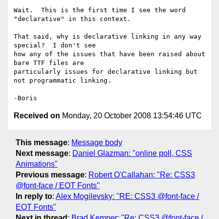
Wait.  This is the first time I see the word 
"declarative" in this context.

That said, why is declarative linking in any way 
special?  I don't see 

how any of the issues that have been raised about 
bare TTF files are 

particularly issues for declarative linking but 
not programmatic linking.

Received on
Monday, 20 October 2008 13:54:46 UTC
This message
:
Message body
Next message
:
Daniel Glazman: "online poll, CSS
Animations"
Previous message
:
Robert O'Callahan: "Re: CSS3
@font-face / EOT Fonts"
In reply to
:
Alex Mogilevsky: "RE: CSS3 @font-face /
EOT Fonts"
Next in thread
:
Brad Kemper: "Re: CSS3 @font-face /