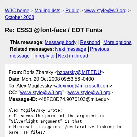
W3C home
Mailing lists
Public
www-style@w3.org
October 2008
Re: CSS3 @font-face / EOT Fonts
This message
:
Message body
Respond
More options
Related messages
:
Next message
Previous
message
In reply to
Next in thread
From
: Boris Zbarsky <
bzbarsky@MIT.EDU
>
Date
: Mon, 20 Oct 2008 09:53:56 -0400
To
: Alex Mogilevsky <
alexmog@microsoft.com
>
CC
: "
www-style@w3.org
" <
www-style@w3.org
>
Message-ID
: <48FC8D74.9070103@mit.edu>
Alex Mogilevsky wrote:

> It seems the point of the argument is 
“Silverlight argument” is that 

> Microsoft is against /declarative linking to 
bare TTF files/
