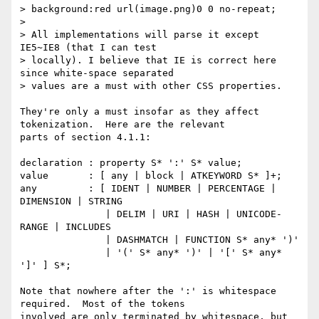
> background:red url(image.png)0 0 no-repeat;

> 

> All implementations will parse it except 
IE5~IE8 (that I can test 

> locally). I believe that IE is correct here 
since white-space separated 

> values are a must with other CSS properties.

They're only a must insofar as they affect 
tokenization.  Here are the relevant 

parts of section 4.1.1:

declaration : property S* ':' S* value;

value       : [ any | block | ATKEYWORD S* ]+;

any         : [ IDENT | NUMBER | PERCENTAGE | 
DIMENSION | STRING

               | DELIM | URI | HASH | UNICODE-
RANGE | INCLUDES

               | DASHMATCH | FUNCTION S* any* ')'

               | '(' S* any* ')' | '[' S* any* 
']' ] S*;

Note that nowhere after the ':' is whitespace 
required.  Most of the tokens 

involved are only terminated by whitespace, but 