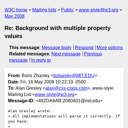
W3C home
Mailing lists
Public
www-style@w3.org
May 2008
Re: Background with multiple property
values
This message
:
Message body
Respond
More options
Related messages
:
Next message
Previous
message
In reply to
From
: Boris Zbarsky <
bzbarsky@MIT.EDU
>
Date
: Fri, 16 May 2008 10:22:19 -0500
To
: Alan Gresley <
alan@css-class.com
>, www-style
Mailing List <
www-style@w3.org
>
Message-ID
: <482DA6AB.2080401@mit.edu>
Alan Gresley wrote:

> All implementations will parse it correctly. If 
you have.

> 
