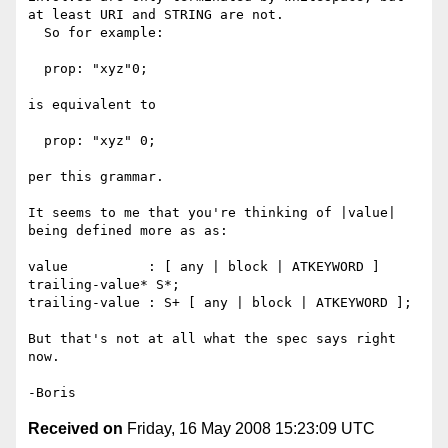
at least URI and STRING are not. 

  So for example:

  prop: "xyz"0;

is equivalent to

  prop: "xyz" 0;

per this grammar.

It seems to me that you're thinking of |value| 
being defined more as as:

value          : [ any | block | ATKEYWORD ] 
trailing-value* S*;

trailing-value : S+ [ any | block | ATKEYWORD ];

But that's not at all what the spec says right 
now.

Received on
Friday, 16 May 2008 15:23:09 UTC