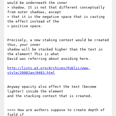
would be underneath the inner 

> shadow. It is not that different conceptually 
from outer shadows, except 

> that it is the negative space that is casting 
the effect instead of the 

> positive space.

Precisely, a new staking context would be created 
thus, your inner 

shadow will be stacked higher than the text in 
the element? This is what 

David was referring about avoiding here.

http://lists.w3.org/Archives/Public/www-
style/2008Jan/0483.html
Anyway opacity also effect the text (become 
lighter) inside the element 

and the stacking context that is created.

>>>> How are authors suppose to create depth of 
field if 
