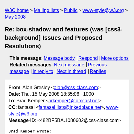
W3C home
Mailing lists
Public
www-style@w3.org
May 2008
Re: box-shadow and features (was [css3-
background] Issues and Proposed
Resolutions)
This message
:
Message body
Respond
More options
Related messages
:
Next message
Previous
message
In reply to
Next in thread
Replies
From
: Alan Gresley <
alan@css-class.com
>
Date
: Thu, 15 May 2008 18:35:06 +1000
To
: Brad Kemper <
brkemper@comcast.net
>
CC
: fantasai <
fantasai.lists@inkedblade.net
>,
www-
style@w3.org
Message-ID
: <482BF5BA.1080602@css-class.com>
Brad Kemper wrote:
