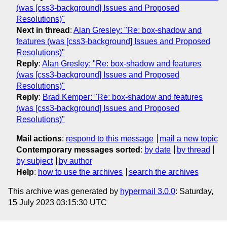
(was [css3-background] Issues and Proposed
Resolutions)"
Next in thread
:
Alan Gresley: "Re: box-shadow and
features (was [css3-background] Issues and Proposed
Resolutions)"
Reply
:
Alan Gresley: "Re: box-shadow and features
(was [css3-background] Issues and Proposed
Resolutions)"
Reply
:
Brad Kemper: "Re: box-shadow and features
(was [css3-background] Issues and Proposed
Resolutions)"
Mail actions
:
respond to this message
mail a new topic
Contemporary messages sorted
:
by date
by thread
by subject
by author
Help
:
how to use the archives
search the archives
This archive was generated by
hypermail 3.0.0
: Saturday,
15 July 2023 03:15:30 UTC