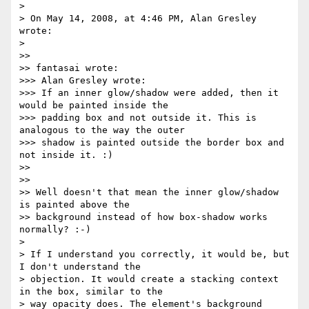
> 

> On May 14, 2008, at 4:46 PM, Alan Gresley 
wrote:

> 

>>

>> fantasai wrote:

>>> Alan Gresley wrote:

>>> If an inner glow/shadow were added, then it 
would be painted inside the

>>> padding box and not outside it. This is 
analogous to the way the outer

>>> shadow is painted outside the border box and 
not inside it. :)

>>

>>

>> Well doesn't that mean the inner glow/shadow 
is painted above the 

>> background instead of how box-shadow works 
normally? :-)

> 

> If I understand you correctly, it would be, but 
I don't understand the 

> objection. It would create a stacking context 
in the box, similar to the 

> way opacity does. The element's background 