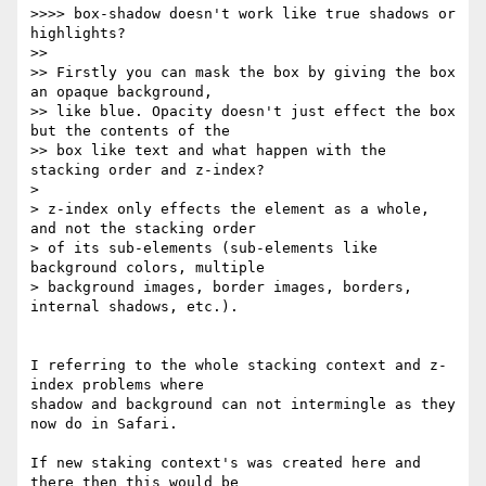
>>>> box-shadow doesn't work like true shadows or 
highlights?

>>

>> Firstly you can mask the box by giving the box 
an opaque background, 

>> like blue. Opacity doesn't just effect the box 
but the contents of the 

>> box like text and what happen with the 
stacking order and z-index?

> 

> z-index only effects the element as a whole, 
and not the stacking order 

> of its sub-elements (sub-elements like 
background colors, multiple 

> background images, border images, borders, 
internal shadows, etc.).

I referring to the whole stacking context and z-
index problems where 

shadow and background can not intermingle as they 
now do in Safari.

If new staking context's was created here and 
there then this would be 
