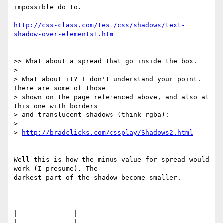
impossible do to.

http://css-class.com/test/css/shadows/text-
shadow-over-elements1.htm
>> What about a spread that go inside the box.

> 

> What about it? I don't understand your point. 
There are some of those 

> shown on the page referenced above, and also at 
this one with borders 

> and translucent shadows (think rgba):

> 

> 
http://bradclicks.com/cssplay/Shadows2.html
Well this is how the minus value for spread would 
work (I presume). The 

darkest part of the shadow become smaller.

----------------

|              |

|              |
