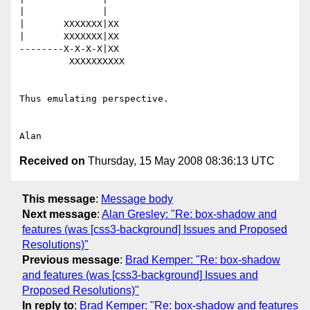
|              |

|       XXXXXXX|XX

|       XXXXXXX|XX

--------X-X-X-X|XX

         XXXXXXXXXX

Thus emulating perspective.

Received on
Thursday, 15 May 2008 08:36:13 UTC
This message
:
Message body
Next message
:
Alan Gresley: "Re: box-shadow and
features (was [css3-background] Issues and Proposed
Resolutions)"
Previous message
:
Brad Kemper: "Re: box-shadow
and features (was [css3-background] Issues and
Proposed Resolutions)"
In reply to
:
Brad Kemper: "Re: box-shadow and features