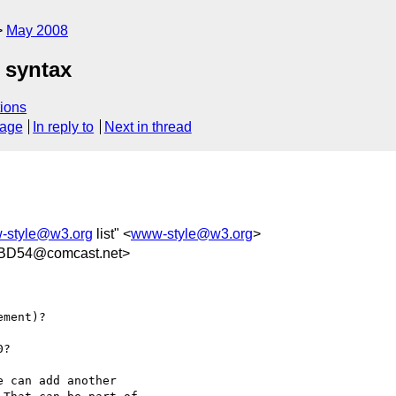
May 2008
 syntax
ions
sage
In reply to
Next in thread
-style@w3.org
list" <
www-style@w3.org
>
BD54@comcast.net>
ment)?

?

 can add another  
