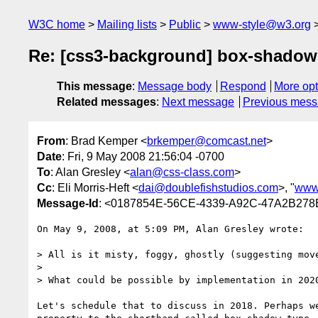
W3C home
Mailing lists
Public
www-style@w3.org
Re: [css3-background] box-shadow
This message
:
Message body
Respond
More opt
Related messages
:
Next message
Previous mes
From
: Brad Kemper <
brkemper@comcast.net
>
Date
: Fri, 9 May 2008 21:56:04 -0700
To
: Alan Gresley <
alan@css-class.com
>
Cc
: Eli Morris-Heft <
dai@doublefishstudios.com
>, "
www
Message-Id
: <0187854E-56CE-4339-A92C-47A2B278
On May 9, 2008, at 5:09 PM, Alan Gresley wrote:

> All is it misty, foggy, ghostly (suggesting move
>

> What could be possible by implementation in 2020
Let's schedule that to discuss in 2018. Perhaps we