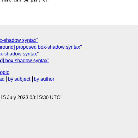
That can be part of  

ox-shadow syntax"
ground] proposed box-shadow syntax"
ox-shadow syntax"
d] box-shadow syntax"
topic
ad
by subject
by author
, 15 July 2023 03:15:30 UTC