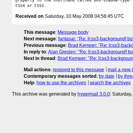
property to the shorthand called box-shadow-type. 
Received on
Saturday, 10 May 2008 04:56:45 UTC
This message
:
Message body
Next message
:
fantasai: "Re: [css3-background] b
Previous message
:
Brad Kemper: "Re: [css3-back
In reply to
:
Alan Gresley: "Re: [css3-background] b
Next in thread
:
Brad Kemper: "Re: [css3-backgroun
Mail actions
:
respond to this message
mail a new 
Contemporary messages sorted
:
by date
by thre
Help
:
how to use the archives
search the archives
This archive was generated by
hypermail 3.0.0
: Saturday