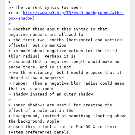
> 

>> The current syntax (as seen 

>> at 
http://www.w3.org/TR/css3-background/#the-
box-shadow
) 

> 

> Another thing about this syntax is that 
negative numbers are allowed for 

> the first two lengths (horizontal and vertical 
offsets), but no mention 

> is made about negative values for the third 
(blur radius). Perhaps it is 

> assumed that a negative length would make no 
sense there, and so is not 

> worth mentioning, but I would propose that it 
should allow a negative 

> number. Then a negative blur radius could mean 
that is is an inner 

> shadow instead of an outer shadow.

> 

> Inner shadows are useful for creating the 
effect of a hole cut in the 

> background, instead of something floating above 
the background. Apple 

> uses this effect a lot in Mac OS X in their 
system preferences panels, 
