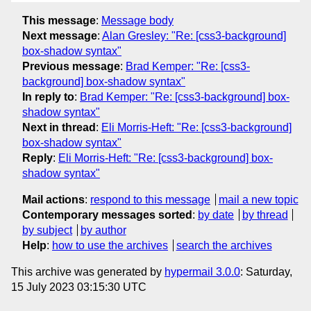
This message
:
Message body
Next message
:
Alan Gresley: "Re: [css3-background]
box-shadow syntax"
Previous message
:
Brad Kemper: "Re: [css3-
background] box-shadow syntax"
In reply to
:
Brad Kemper: "Re: [css3-background] box-
shadow syntax"
Next in thread
:
Eli Morris-Heft: "Re: [css3-background]
box-shadow syntax"
Reply
:
Eli Morris-Heft: "Re: [css3-background] box-
shadow syntax"
Mail actions
:
respond to this message
mail a new topic
Contemporary messages sorted
:
by date
by thread
by subject
by author
Help
:
how to use the archives
search the archives
This archive was generated by
hypermail 3.0.0
: Saturday,
15 July 2023 03:15:30 UTC