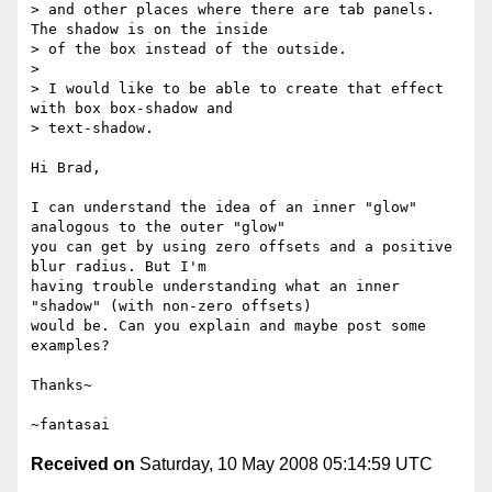
> and other places where there are tab panels. 
The shadow is on the inside 

> of the box instead of the outside.

> 

> I would like to be able to create that effect 
with box box-shadow and 

> text-shadow.

Hi Brad,

I can understand the idea of an inner "glow" 
analogous to the outer "glow"

you can get by using zero offsets and a positive 
blur radius. But I'm

having trouble understanding what an inner 
"shadow" (with non-zero offsets)

would be. Can you explain and maybe post some 
examples?

Thanks~

Received on
Saturday, 10 May 2008 05:14:59 UTC