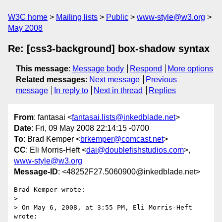
W3C home
Mailing lists
Public
www-style@w3.org
May 2008
Re: [css3-background] box-shadow syntax
This message
:
Message body
Respond
More options
Related messages
:
Next message
Previous
message
In reply to
Next in thread
Replies
From
: fantasai <
fantasai.lists@inkedblade.net
>
Date
: Fri, 09 May 2008 22:14:15 -0700
To
: Brad Kemper <
brkemper@comcast.net
>
CC
: Eli Morris-Heft <
dai@doublefishstudios.com
>,
www-style@w3.org
Message-ID
: <48252F27.5060900@inkedblade.net>
Brad Kemper wrote:

> 

> On May 6, 2008, at 3:55 PM, Eli Morris-Heft 
wrote:
