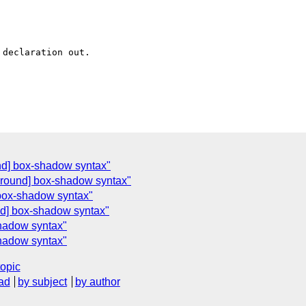
declaration out.

nd] box-shadow syntax"
ground] box-shadow syntax"
 box-shadow syntax"
d] box-shadow syntax"
hadow syntax"
hadow syntax"
topic
ad
by subject
by author