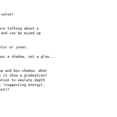
value?

re talking about a 

and can be mixed up 

lur or inner.

as a shadow, not a glow...

w and box-shadow. What 

 it show a graduation? 

tion to emulate depth 

 (suggesting energy). 

nt)?
