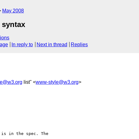
May 2008
 syntax
ions
sage
In reply to
Next in thread
Replies
le@w3.org
list" <
www-style@w3.org
>
is in the spec. The 
