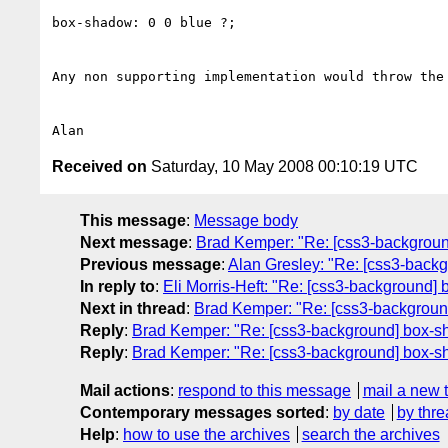
box-shadow: 0 0 blue ?;

Any non supporting implementation would throw the 
Received on
Saturday, 10 May 2008 00:10:19 UTC
This message
:
Message body
Next message
:
Brad Kemper: "Re: [css3-backgrou
Previous message
:
Alan Gresley: "Re: [css3-back
In reply to
:
Eli Morris-Heft: "Re: [css3-background]
Next in thread
:
Brad Kemper: "Re: [css3-backgroun
Reply
:
Brad Kemper: "Re: [css3-background] box-s
Reply
:
Brad Kemper: "Re: [css3-background] box-s
Mail actions
:
respond to this message
mail a new 
Contemporary messages sorted
:
by date
by thre
Help
:
how to use the archives
search the archives