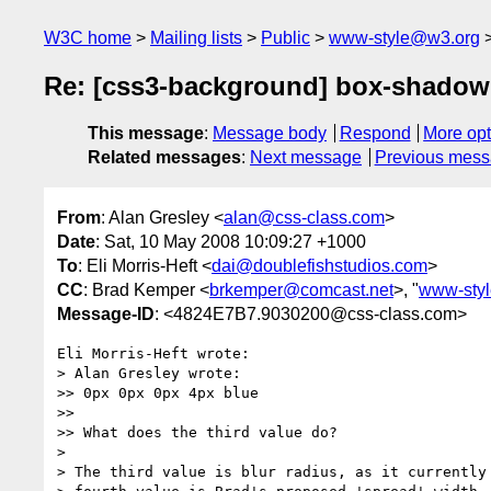
W3C home
Mailing lists
Public
www-style@w3.org
Re: [css3-background] box-shadow
This message
:
Message body
Respond
More opt
Related messages
:
Next message
Previous mes
From
: Alan Gresley <
alan@css-class.com
>
Date
: Sat, 10 May 2008 10:09:27 +1000
To
: Eli Morris-Heft <
dai@doublefishstudios.com
>
CC
: Brad Kemper <
brkemper@comcast.net
>, "
www-sty
Message-ID
: <4824E7B7.9030200@css-class.com>
Eli Morris-Heft wrote:

> Alan Gresley wrote:

>> 0px 0px 0px 4px blue

>>

>> What does the third value do?

> 

> The third value is blur radius, as it currently 