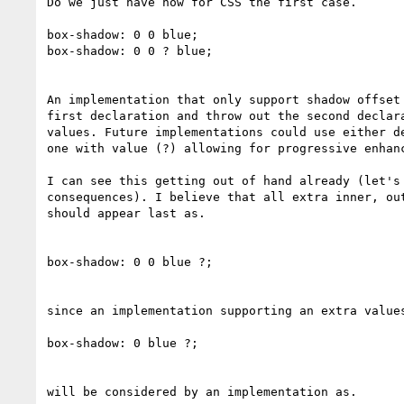
Do we just have now for CSS the first case.

box-shadow: 0 0 blue;

box-shadow: 0 0 ? blue;

An implementation that only support shadow offset 
first declaration and throw out the second declara
values. Future implementations could use either de
one with value (?) allowing for progressive enhanc
I can see this getting out of hand already (let's 
consequences). I believe that all extra inner, out
should appear last as.

box-shadow: 0 0 blue ?;

since an implementation supporting an extra values
box-shadow: 0 blue ?;

will be considered by an implementation as.
