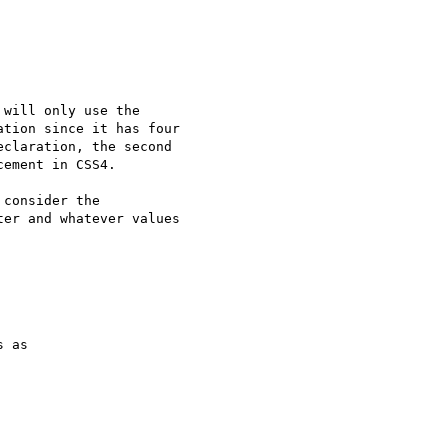
will only use the 

tion since it has four 

claration, the second 

ement in CSS4.

consider the 

er and whatever values 

 as
