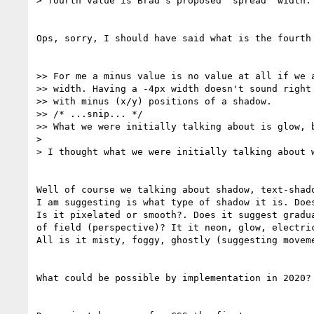
> fourth value is Brad's proposed 'spread' width.

Ops, sorry, I should have said what is the fourth 
>> For me a minus value is no value at all if we a
>> width. Having a -4px width doesn't sound right 
>> with minus (x/y) positions of a shadow.

>> /* ...snip... */

>> What we were initially talking about is glow, b
> 

> I thought what we were initially talking about w
Well of course we talking about shadow, text-shado
I am suggesting is what type of shadow it is. Does
Is it pixelated or smooth?. Does it suggest gradua
of field (perspective)? It it neon, glow, electric
All is it misty, foggy, ghostly (suggesting moveme
What could be possible by implementation in 2020?
