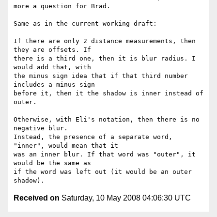
more a question for Brad.

Same as in the current working draft:

If there are only 2 distance measurements, then 
they are offsets. If  

there is a third one, then it is blur radius. I 
would add that, with  

the minus sign idea that if that third number 
includes a minus sign  

before it, then it the shadow is inner instead of 
outer.

Otherwise, with Eli's notation, then there is no 
negative blur.  

Instead, the presence of a separate word, 
"inner", would mean that it  

was an inner blur. If that word was "outer", it 
would be the same as  

if the word was left out (it would be an outer 
Received on
Saturday, 10 May 2008 04:06:30 UTC