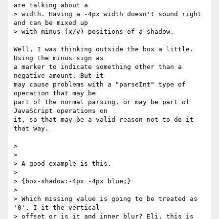
are talking about a  

> width. Having a -4px width doesn't sound right 
and can be mixed up  

> with minus (x/y) positions of a shadow.

Well, I was thinking outside the box a little. 
Using the minus sign as  

a marker to indicate something other than a 
negative amount. But it  

may cause problems with a "parseInt" type of 
operation that may be  

part of the normal parsing, or may be part of 
JavaScript operations on  

it, so that may be a valid reason not to do it 
that way.

>

>

> A good example is this.

>

> {box-shadow:-4px -4px blue;}

>

> Which missing value is going to be treated as 
'0'. I it the vertical  

> offset or is it and inner blur? Eli, this is 