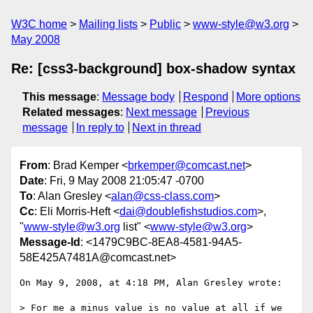
W3C home
Mailing lists
Public
www-style@w3.org
May 2008
Re: [css3-background] box-shadow syntax
This message
:
Message body
Respond
More options
Related messages
:
Next message
Previous
message
In reply to
Next in thread
From
: Brad Kemper <
brkemper@comcast.net
>
Date
: Fri, 9 May 2008 21:05:47 -0700
To
: Alan Gresley <
alan@css-class.com
>
Cc
: Eli Morris-Heft <
dai@doublefishstudios.com
>,
"
www-style@w3.org
list" <
www-style@w3.org
>
Message-Id
: <1479C9BC-8EA8-4581-94A5-
58E425A7481A@comcast.net>
On May 9, 2008, at 4:18 PM, Alan Gresley wrote:

> For me a minus value is no value at all if we 