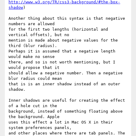
http://www.w3.org/TR/css3-background/#the-box-
shadow
)

Another thing about this syntax is that negative 
numbers are allowed  

for the first two lengths (horizontal and 
vertical offsets), but no  

mention is made about negative values for the 
third (blur radius).  

Perhaps it is assumed that a negative length 
would make no sense  

there, and so is not worth mentioning, but I 
would propose that it  

should allow a negative number. Then a negative 
blur radius could mean  

that is is an inner shadow instead of an outer 
shadow.

Inner shadows are useful for creating the effect 
of a hole cut in the  

background, instead of something floating above 
the background. Apple  

uses this effect a lot in Mac OS X in their 
system preferences panels,  

and other places where there are tab panels. The 