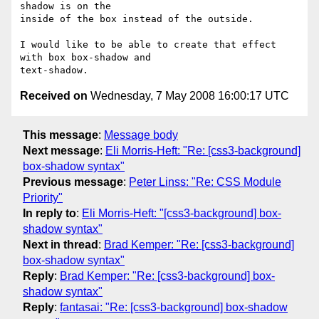
shadow is on the  

inside of the box instead of the outside.

I would like to be able to create that effect 
with box box-shadow and  

Received on
Wednesday, 7 May 2008 16:00:17 UTC
This message
:
Message body
Next message
:
Eli Morris-Heft: "Re: [css3-background]
box-shadow syntax"
Previous message
:
Peter Linss: "Re: CSS Module
Priority"
In reply to
:
Eli Morris-Heft: "[css3-background] box-
shadow syntax"
Next in thread
:
Brad Kemper: "Re: [css3-background]
box-shadow syntax"
Reply
:
Brad Kemper: "Re: [css3-background] box-
shadow syntax"
Reply
:
fantasai: "Re: [css3-background] box-shadow