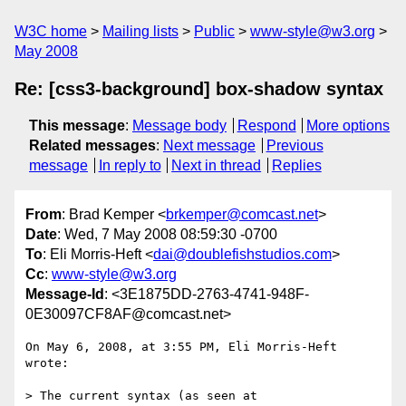
W3C home
Mailing lists
Public
www-style@w3.org
May 2008
Re: [css3-background] box-shadow syntax
This message
:
Message body
Respond
More options
Related messages
:
Next message
Previous
message
In reply to
Next in thread
Replies
From
: Brad Kemper <
brkemper@comcast.net
>
Date
: Wed, 7 May 2008 08:59:30 -0700
To
: Eli Morris-Heft <
dai@doublefishstudios.com
>
Cc
:
www-style@w3.org
Message-Id
: <3E1875DD-2763-4741-948F-
0E30097CF8AF@comcast.net>
On May 6, 2008, at 3:55 PM, Eli Morris-Heft 
wrote:

> The current syntax (as seen at 