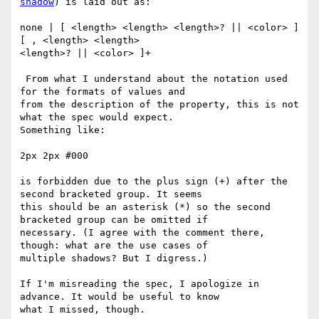
shadow
) is laid out as:

none | [ <length> <length> <length>? || <color> ] 
[ , <length> <length> 

<length>? || <color> ]+

 From what I understand about the notation used 
for the formats of values and 

from the description of the property, this is not 
what the spec would expect. 

Something like:

2px 2px #000

is forbidden due to the plus sign (+) after the 
second bracketed group. It seems 

this should be an asterisk (*) so the second 
bracketed group can be omitted if 

necessary. (I agree with the comment there, 
though: what are the use cases of 

multiple shadows? But I digress.)

If I'm misreading the spec, I apologize in 
advance. It would be useful to know 

what I missed, though.
