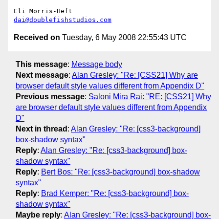
dai@doublefishstudios.com
Received on
Tuesday, 6 May 2008 22:55:43 UTC
This message
:
Message body
Next message
:
Alan Gresley: "Re: [CSS21] Why are
browser default style values different from Appendix D"
Previous message
:
Saloni Mira Rai: "RE: [CSS21] Why
are browser default style values different from Appendix
D"
Next in thread
:
Alan Gresley: "Re: [css3-background]
box-shadow syntax"
Reply
:
Alan Gresley: "Re: [css3-background] box-
shadow syntax"
Reply
:
Bert Bos: "Re: [css3-background] box-shadow
syntax"
Reply
:
Brad Kemper: "Re: [css3-background] box-
shadow syntax"
Maybe reply
:
Alan Gresley: "Re: [css3-background] box-