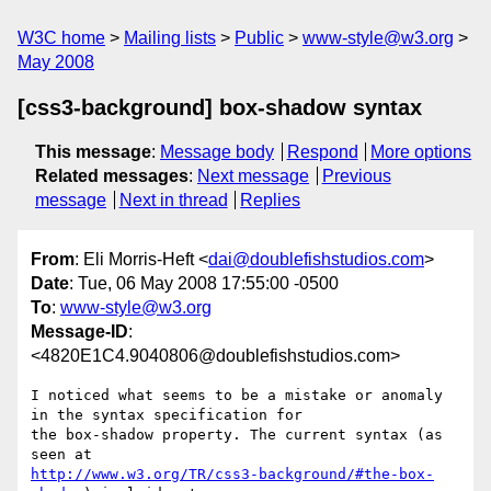
W3C home
Mailing lists
Public
www-style@w3.org
May 2008
[css3-background] box-shadow syntax
This message
:
Message body
Respond
More options
Related messages
:
Next message
Previous
message
Next in thread
Replies
From
: Eli Morris-Heft <
dai@doublefishstudios.com
>
Date
: Tue, 06 May 2008 17:55:00 -0500
To
:
www-style@w3.org
Message-ID
:
<4820E1C4.9040806@doublefishstudios.com>
I noticed what seems to be a mistake or anomaly 
in the syntax specification for 

the box-shadow property. The current syntax (as 
http://www.w3.org/TR/css3-background/#the-box-