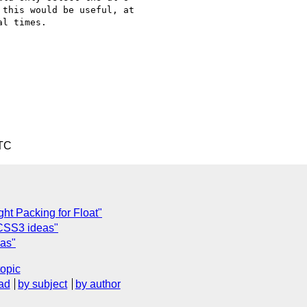
this would be useful, at

l times.

UTC
ght Packing for Float"
 CSS3 ideas"
eas"
topic
ad
by subject
by author