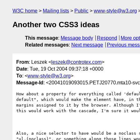
W3C home
Mailing lists
Public
www-style@w3.org
Another two CSS3 ideas
This message
:
Message body
Respond
More opt
Related messages
:
Next message
Previous mes
From
: Leszek <
leszek@controtex.com
>
Date
: Tue, 19 Oct 2004 09:37:18 +0000
To
: <
www-style@w3.org
>
Message-Id
: <20041019093015.PETJ20770.mta10-svc
How about a property for everything called 'defaul
default", which would make the element have, in th
margins assigned to it by the browser. Although I'
this would work with the cascade, I'm sure it woul
Also, a nice selector to have would be a noclass s
"ul.(noclass)", or something along those lines wou