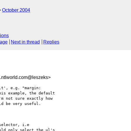
October 2004
ions
sage
Next in thread
Replies
.ntlworld.com@leszeks>
t', e.g. "margin:

is example, the default

m not sure exactly how

d be very useful.

elector, i.e

ld only select the ul's
