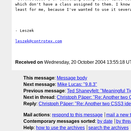
which don't have a class assigned to them. I know 
least for me, because I've wanted to use it severa
- Leszek

leszek@controtex.com
Received on
Wednesday, 20 October 2004 13:55:18 
This message
:
Message body
Next message
:
Mike Lucas: "9.8.3"
Previous message
:
Ted Shaneyfelt: "Meaningful Ti
Next in thread
:
Christoph Päper: "Re: Another two
Reply
:
Christoph Päper: "Re: Another two CSS3 id
Mail actions
:
respond to this message
mail a new 
Contemporary messages sorted
:
by date
by thre
Help
:
how to use the archives
search the archives