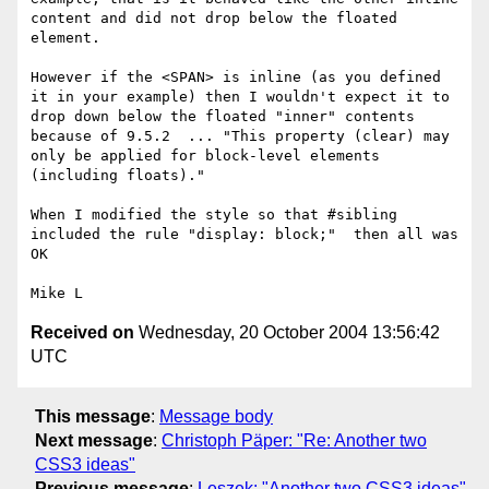
content and did not drop below the floated 
element.

However if the <SPAN> is inline (as you defined 
it in your example) then I wouldn't expect it to 
drop down below the floated "inner" contents 
because of 9.5.2  ... "This property (clear) may 
only be applied for block-level elements 
(including floats)."

When I modified the style so that #sibling 
included the rule "display: block;"  then all was 
OK

Received on
Wednesday, 20 October 2004 13:56:42
UTC
This message
:
Message body
Next message
:
Christoph Päper: "Re: Another two
CSS3 ideas"
Previous message
:
Leszek: "Another two CSS3 ideas"