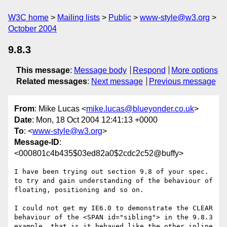
W3C home
Mailing lists
Public
www-style@w3.org
October 2004
9.8.3
This message
:
Message body
Respond
More options
Related messages
:
Next message
Previous message
From
: Mike Lucas <
mike.lucas@blueyonder.co.uk
>
Date
: Mon, 18 Oct 2004 12:41:13 +0000
To
: <
www-style@w3.org
>
Message-ID
:
<000801c4b435$03ed82a0$2cdc2c52@buffy>
I have been trying out section 9.8 of your spec. 
to try and gain understanding of the behaviour of 
floating, positioning and so on.

I could not get my IE6.0 to demonstrate the CLEAR 
behaviour of the <SPAN id="sibling"> in the 9.8.3 
example, that is it behaved like the other inline 