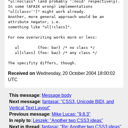
"ul:noclass" (and probably ':noid' respectively).

In some (AFAIK wrong) implementations 
"ul[class='']" might work already.

Another, more general approach would be an 
attribute negator, i.e.  

something like "ul[!class]".

For now overwriting works more or less:

   ul        {foo: bar} /* no class */

   ul[class] {foo: baz} /* any class */

Received on
Wednesday, 20 October 2004 18:00:02
UTC
This message
:
Message body
Next message
:
fantasai: "CSS3, Unicode BIDI, and
Vertical Text Layout"
Previous message
:
Mike Lucas: "9.8.3"
In reply to
:
Leszek: "Another two CSS3 ideas"
Next in thread
:
fantasai: "Re: Another two CSS3 ideas"