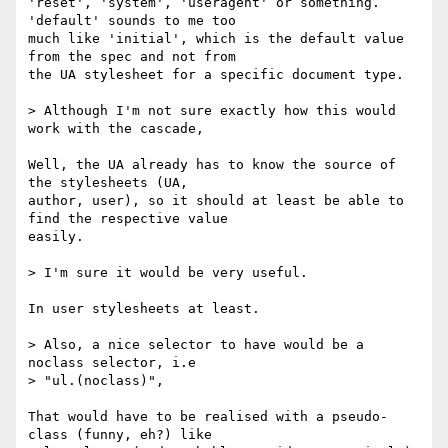
'reset', 'system', 'useragent' or something. 
'default' sounds to me too  

much like 'initial', which is the default value 
from the spec and not from  

the UA stylesheet for a specific document type.

> Although I'm not sure exactly how this would 
work with the cascade,

Well, the UA already has to know the source of 
the stylesheets (UA,  

author, user), so it should at least be able to 
find the respective value  

easily.

> I'm sure it would be very useful.

In user stylesheets at least.

> Also, a nice selector to have would be a 
noclass selector, i.e

> "ul.(noclass)",

That would have to be realised with a pseudo-
class (funny, eh?) like  
