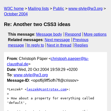
W3C home
Mailing lists
Public
www-style@w3.org
October 2004
Re: Another two CSS3 ideas
This message
:
Message body
Respond
More options
Related messages
:
Next message
Previous
message
In reply to
Next in thread
Replies
From
: Christoph Päper <
christoph.paeper@tu-
clausthal.de
>
Date
: Wed, 20 Oct 2004 19:59:29 +0200
To
:
www-style@w3.org
Message-ID
: <opsf6j9ff5ofh7fl@crissov>
*Leszek* <
leszek@controtex.com
>:

>

> How about a property for everything called 
'default',
