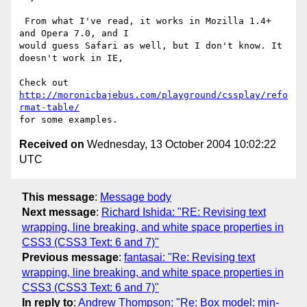
 From what I've read, it works in Mozilla 1.4+ 
and Opera 7.0, and I 

would guess Safari as well, but I don't know. It 
doesn't work in IE,

Check out 
http://moronicbajebus.com/playground/cssplay/refo
rmat-table/
Received on
Wednesday, 13 October 2004 10:02:22
UTC
This message
:
Message body
Next message
:
Richard Ishida: "RE: Revising text
wrapping, line breaking, and white space properties in
CSS3 (CSS3 Text: 6 and 7)"
Previous message
:
fantasai: "Re: Revising text
wrapping, line breaking, and white space properties in
CSS3 (CSS3 Text: 6 and 7)"
In reply to
:
Andrew Thompson: "Re: Box model: min-