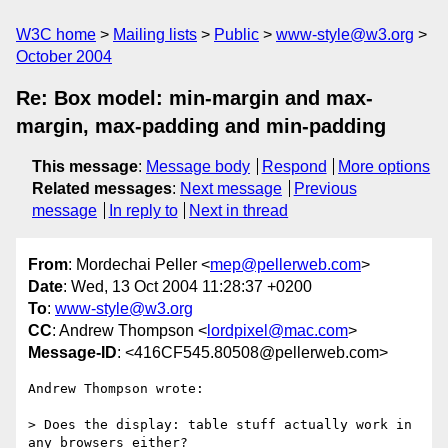
W3C home
Mailing lists
Public
www-style@w3.org
October 2004
Re: Box model: min-margin and max-
margin, max-padding and min-padding
This message
:
Message body
Respond
More options
Related messages
:
Next message
Previous
message
In reply to
Next in thread
From
: Mordechai Peller <
mep@pellerweb.com
>
Date
: Wed, 13 Oct 2004 11:28:37 +0200
To
:
www-style@w3.org
CC
: Andrew Thompson <
lordpixel@mac.com
>
Message-ID
: <416CF545.80508@pellerweb.com>
Andrew Thompson wrote:

> Does the display: table stuff actually work in 
any browsers either? 
