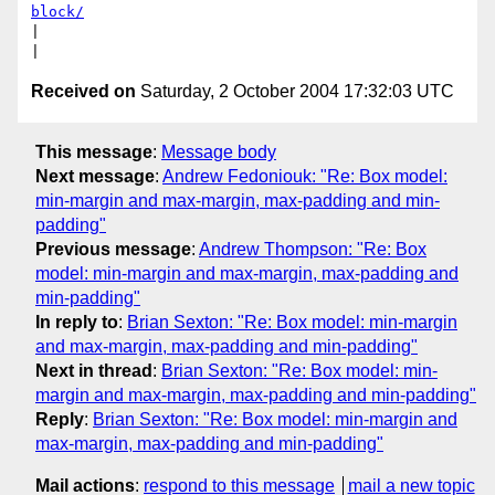
block/
|

Received on
Saturday, 2 October 2004 17:32:03 UTC
This message
:
Message body
Next message
:
Andrew Fedoniouk: "Re: Box model:
min-margin and max-margin, max-padding and min-
padding"
Previous message
:
Andrew Thompson: "Re: Box
model: min-margin and max-margin, max-padding and
min-padding"
In reply to
:
Brian Sexton: "Re: Box model: min-margin
and max-margin, max-padding and min-padding"
Next in thread
:
Brian Sexton: "Re: Box model: min-
margin and max-margin, max-padding and min-padding"
Reply
:
Brian Sexton: "Re: Box model: min-margin and
max-margin, max-padding and min-padding"
Mail actions
:
respond to this message
mail a new topic