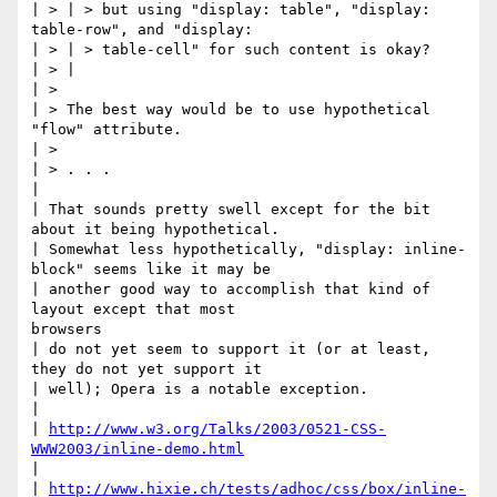
| > | > but using "display: table", "display: 
table-row", and "display:

| > | > table-cell" for such content is okay?

| > |

| >

| > The best way would be to use hypothetical 
"flow" attribute.

| >

| > . . .

|

| That sounds pretty swell except for the bit 
about it being hypothetical.

| Somewhat less hypothetically, "display: inline-
block" seems like it may be

| another good way to accomplish that kind of 
layout except that most

browsers

| do not yet seem to support it (or at least, 
they do not yet support it

| well); Opera is a notable exception.

|

| 
http://www.w3.org/Talks/2003/0521-CSS-
WWW2003/inline-demo.html
|

| 
http://www.hixie.ch/tests/adhoc/css/box/inline-