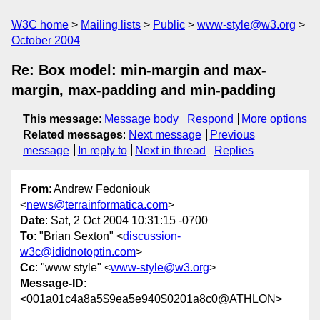
W3C home
Mailing lists
Public
www-style@w3.org
October 2004
Re: Box model: min-margin and max-
margin, max-padding and min-padding
This message
:
Message body
Respond
More options
Related messages
:
Next message
Previous
message
In reply to
Next in thread
Replies
From
: Andrew Fedoniouk
<
news@terrainformatica.com
>
Date
: Sat, 2 Oct 2004 10:31:15 -0700
To
: "Brian Sexton" <
discussion-
w3c@ididnotoptin.com
>
Cc
: "www style" <
www-style@w3.org
>
Message-ID
:
<001a01c4a8a5$9ea5e940$0201a8c0@ATHLON>