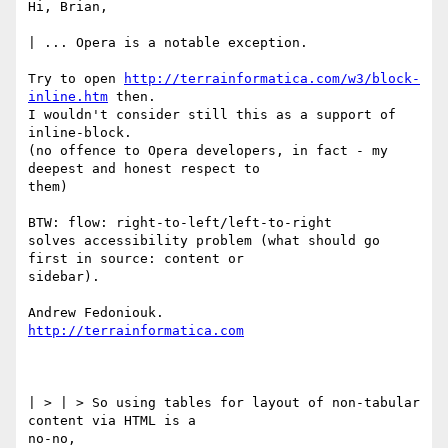
Hi, Brian,

| ... Opera is a notable exception.

Try to open 
http://terrainformatica.com/w3/block-
inline.htm
 then.

I wouldn't consider still this as a support of 
inline-block.

(no offence to Opera developers, in fact - my 
deepest and honest respect to

them)

BTW: flow: right-to-left/left-to-right

solves accessibility problem (what should go 
first in source: content or

sidebar).

http://terrainformatica.com
| > | > So using tables for layout of non-tabular 
content via HTML is a

no-no,
