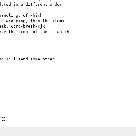
uced in a different order.

andling, of which

d wrapping, then the items

ak, word-break-cjk,

ly the order of the in which

d I'll send some other

UTC