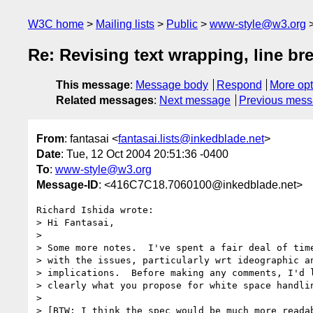
W3C home
Mailing lists
Public
www-style@w3.org
Re: Revising text wrapping, line br
This message
:
Message body
Respond
More opt
Related messages
:
Next message
Previous mes
From
: fantasai <
fantasai.lists@inkedblade.net
>
Date
: Tue, 12 Oct 2004 20:51:36 -0400
To
:
www-style@w3.org
Message-ID
: <416C7C18.7060100@inkedblade.net>
Richard Ishida wrote:

> Hi Fantasai,

>

> Some more notes.  I've spent a fair deal of time
> with the issues, particularly wrt ideographic an
> implications.  Before making any comments, I'd l
> clearly what you propose for white space handlin
>

> [BTW: I think the spec would be much more readab