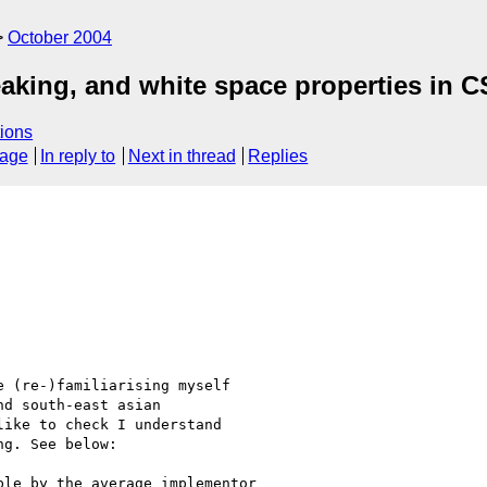
October 2004
eaking, and white space properties in C
ions
sage
In reply to
Next in thread
Replies
 (re-)familiarising myself

d south-east asian

ike to check I understand

g. See below:

le by the average implementor
