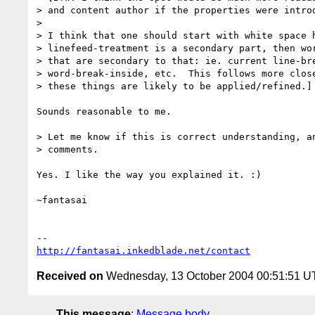
> and content author if the properties were introd
>

> I think that one should start with white space h
> linefeed-treatment is a secondary part, then wor
> that are secondary to that: ie. current line-bre
> word-break-inside, etc.  This follows more close
> these things are likely to be applied/refined.]

Sounds reasonable to me.

> Let me know if this is correct understanding, an
> comments.

Yes. I like the way you explained it. :)

~fantasai

http://fantasai.inkedblade.net/contact
Received on
Wednesday, 13 October 2004 00:51:51 
This message
:
Message body