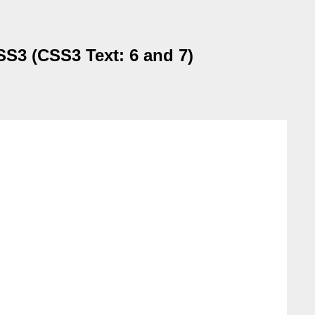
SS3 (CSS3 Text: 6 and 7)