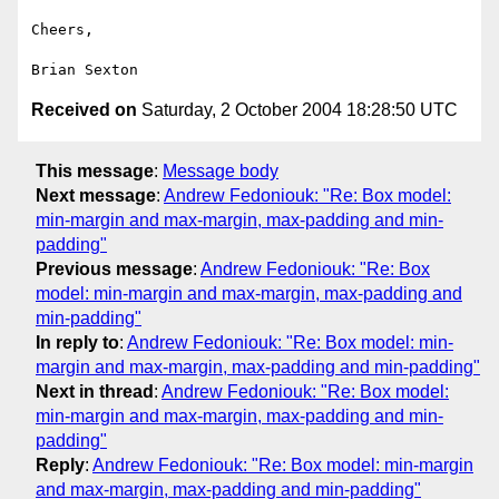
Cheers,

Received on
Saturday, 2 October 2004 18:28:50 UTC
This message
:
Message body
Next message
:
Andrew Fedoniouk: "Re: Box model:
min-margin and max-margin, max-padding and min-
padding"
Previous message
:
Andrew Fedoniouk: "Re: Box
model: min-margin and max-margin, max-padding and
min-padding"
In reply to
:
Andrew Fedoniouk: "Re: Box model: min-
margin and max-margin, max-padding and min-padding"
Next in thread
:
Andrew Fedoniouk: "Re: Box model:
min-margin and max-margin, max-padding and min-
padding"
Reply
:
Andrew Fedoniouk: "Re: Box model: min-margin
and max-margin, max-padding and min-padding"