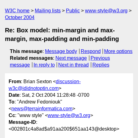
W3C home
Mailing lists
Public
www-style@w3.org
October 2004
Re: Box model: min-margin and max-
margin, max-padding and min-padding
This message
:
Message body
Respond
More options
Related messages
:
Next message
Previous
message
In reply to
Next in thread
Replies
From
: Brian Sexton <
discussion-
w3c@ididnotoptin.com
>
Date
: Sat, 2 Oct 2004 11:28:48 -0700
To
: "Andrew Fedoniouk"
<
news@terrainformatica.com
>
Cc
: "www style" <
www-style@w3.org
>
Message-ID
:
<002801c4a8ad$a91aa200$651aa143@desktop>