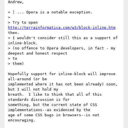
Andrew,

> | ... Opera is a notable exception.

>

> Try to open 
http://terrainformatica.com/w3/block-inline.htm
then.

> I wouldn't consider still this as a support of 
inline-block.

> (no offence to Opera developers, in fact - my 
deepest and honest respect 

> to

> them)

Hopefully support for inline-block will improve 
all-around (or be 

implemented where it has not been already) soon, 
but I will not hold my 

breath.  I like to think that all of this 
standards discussion is for 

something, but the current state of CSS 
implementations--as evidenced by the 

age of some CSS bugs in browsers--is not 
encouraging.
