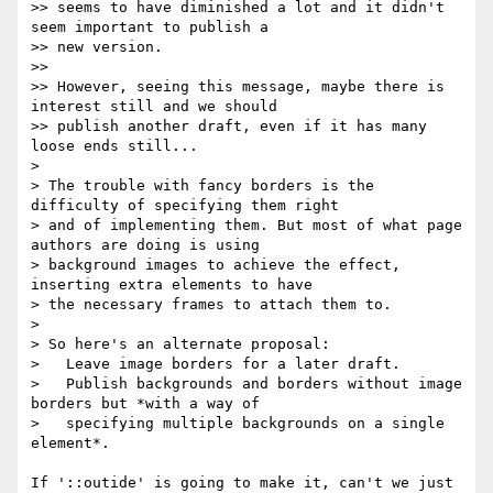
>> seems to have diminished a lot and it didn't 
seem important to publish a

>> new version.

>>

>> However, seeing this message, maybe there is 
interest still and we should

>> publish another draft, even if it has many 
loose ends still...

> 

> The trouble with fancy borders is the 
difficulty of specifying them right

> and of implementing them. But most of what page 
authors are doing is using

> background images to achieve the effect, 
inserting extra elements to have

> the necessary frames to attach them to.

> 

> So here's an alternate proposal:

>   Leave image borders for a later draft.

>   Publish backgrounds and borders without image 
borders but *with a way of

>   specifying multiple backgrounds on a single 
element*.

If '::outide' is going to make it, can't we just 