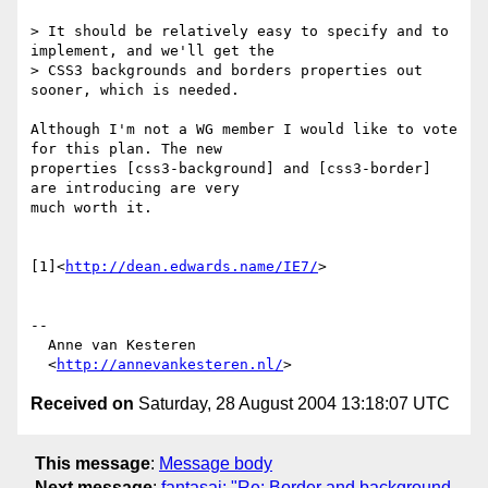
> It should be relatively easy to specify and to 
implement, and we'll get the

> CSS3 backgrounds and borders properties out 
sooner, which is needed.

Although I'm not a WG member I would like to vote 
for this plan. The new 

properties [css3-background] and [css3-border] 
are introducing are very 

much worth it.

[1]<
http://dean.edwards.name/IE7/
>

-- 

  Anne van Kesteren

  <
http://annevankesteren.nl/
Received on
Saturday, 28 August 2004 13:18:07 UTC
This message
:
Message body
Next message
:
fantasai: "Re: Border and background