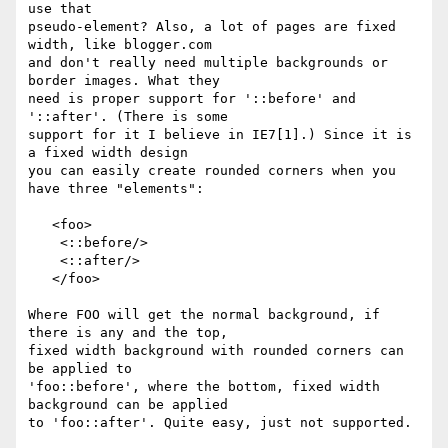
use that 

pseudo-element? Also, a lot of pages are fixed 
width, like blogger.com 

and don't really need multiple backgrounds or 
border images. What they 

need is proper support for '::before' and 
'::after'. (There is some 

support for it I believe in IE7[1].) Since it is 
a fixed width design 

you can easily create rounded corners when you 
have three "elements":

   <foo>

    <::before/>

    <::after/>

   </foo>

Where FOO will get the normal background, if 
there is any and the top, 

fixed width background with rounded corners can 
be applied to 

'foo::before', where the bottom, fixed width 
background can be applied 

to 'foo::after'. Quite easy, just not supported.
