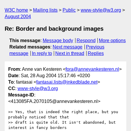
W3C home
Mailing lists
Public
www-style@w3.org
August 2004
Re: Border and background images
This message
:
Message body
Respond
More options
Related messages
:
Next message
Previous
message
In reply to
Next in thread
Replies
From
: Anne van Kesteren <
fora@annevankesteren.nl
>
Date
: Sat, 28 Aug 2004 15:17:46 +0200
To
: fantasai <
fantasai.lists@inkedblade.net
>
CC
:
www-style@w3.org
Message-ID
:
<413085FA.2070105@annevankesteren.nl>
>> Yes, that is indeed the right place, but you 
probably noticed that that

>> draft is quite old. It isn't abandoned, but 
interest in fancy borders
