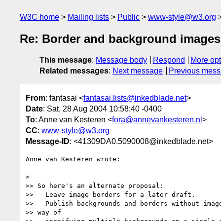
W3C home
Mailing lists
Public
www-style@w3.org
Re: Border and background images
This message
:
Message body
Respond
More opt
Related messages
:
Next message
Previous mes
From
: fantasai <
fantasai.lists@inkedblade.net
>
Date
: Sat, 28 Aug 2004 10:58:40 -0400
To
: Anne van Kesteren <
fora@annevankesteren.nl
>
CC
:
www-style@w3.org
Message-ID
: <41309DA0.5090008@inkedblade.net>
Anne van Kesteren wrote:

> 

>> So here's an alternate proposal:

>>   Leave image borders for a later draft.

>>   Publish backgrounds and borders without image
>> way of
