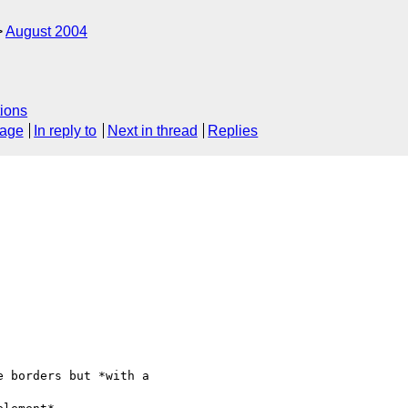
August 2004
ions
sage
In reply to
Next in thread
Replies
 borders but *with a 
