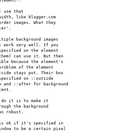
lement*.

 use that 

idth, like blogger.com 

rder images. What they 

er'.

tiple background images

 work very well. If you

pecified on the element

hem) can use it. But then

ble because the element's

roblem of the element

side stays put. Their box

pecified on ::outside

 and ::after for background

ent.

do it is to make it

ough the background

s robust.

s ok if it's specified in

ndow to be a certain pixel
