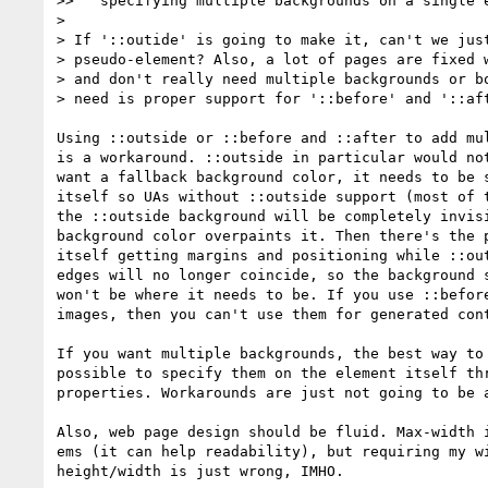
>>   specifying multiple backgrounds on a single e
> 

> If '::outide' is going to make it, can't we just
> pseudo-element? Also, a lot of pages are fixed w
> and don't really need multiple backgrounds or bo
> need is proper support for '::before' and '::aft
Using ::outside or ::before and ::after to add mul
is a workaround. ::outside in particular would not
want a fallback background color, it needs to be s
itself so UAs without ::outside support (most of t
the ::outside background will be completely invisi
background color overpaints it. Then there's the p
itself getting margins and positioning while ::out
edges will no longer coincide, so the background s
won't be where it needs to be. If you use ::before
images, then you can't use them for generated cont
If you want multiple backgrounds, the best way to 
possible to specify them on the element itself thr
properties. Workarounds are just not going to be a
Also, web page design should be fluid. Max-width i
ems (it can help readability), but requiring my wi
height/width is just wrong, IMHO.
