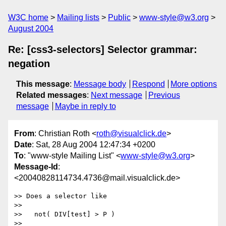
W3C home
Mailing lists
Public
www-style@w3.org
August 2004
Re: [css3-selectors] Selector grammar:
negation
This message
:
Message body
Respond
More options
Related messages
:
Next message
Previous
message
Maybe in reply to
From
: Christian Roth <
roth@visualclick.de
>
Date
: Sat, 28 Aug 2004 12:47:34 +0200
To
: "www-style Mailing List" <
www-style@w3.org
>
Message-Id
:
<20040828114734.4736@mail.visualclick.de>
>> Does a selector like

>> 

>>   not( DIV[test] > P )

>> 
