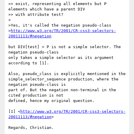
>> exist, representing all elements but P 
elements which have a parent DIV

>> with attribute test?

>

>Yes, it's called the negation pseudo-class

>
http://www.w3.org/TR/2001/CR-css3-selectors-
20011113/#negation
but DIV[test] > P is not a simple selector. The 
negation pseudo-class

only takes a simple selector as its argument 
according to [1]. 

Also, pseudo_class is explicitly mentioned in the

simple_selector_sequence production, where the 
negation pseudo-class is

part of. But the negation non-terminal in the 
cited production is not

defined, hence my original question.

[1] <
http://www.w3.org/TR/2001/CR-css3-selectors-
20011113/#negation
>
