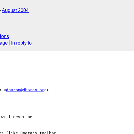
August 2004
ions
sage
In reply to
n <
dbaron@dbaron.org
>  

will never be

s (like Opera's toolbar  
