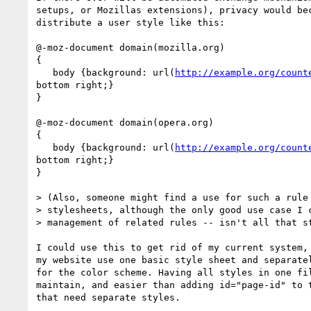
setups, or Mozillas extensions), privacy would bec
distribute a user style like this:

@-moz-document domain(mozilla.org)

{

   body {background: url(
http://example.org/count
bottom right;}

}

@-moz-document domain(opera.org)

{

   body {background: url(
http://example.org/count
bottom right;}

}

> (Also, someone might find a use for such a rule 
> stylesheets, although the only good use case I c
> management of related rules -- isn't all that st
I could use this to get rid of my current system, 
my website use one basic style sheet and separatel
for the color scheme. Having all styles in one fil
maintain, and easier than adding id="page-id" to t
that need separate styles.
