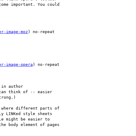
ome important. You could  

er-image-moz
) no-repeat  

er-image-opera
) no-repeat  

in author

an think of -- easier

rong.)

where different parts of  

y LINKed style sheets  

e might be easier to  

he body element of pages  
