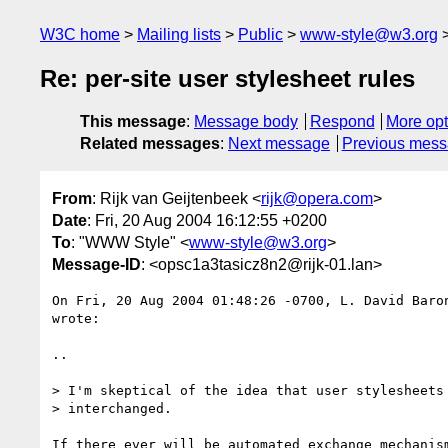
W3C home
Mailing lists
Public
www-style@w3.org
Re: per-site user stylesheet rules
This message
:
Message body
Respond
More opt
Related messages
:
Next message
Previous mes
From
: Rijk van Geijtenbeek <
rijk@opera.com
>
Date
: Fri, 20 Aug 2004 16:12:55 +0200
To
: "WWW Style" <
www-style@w3.org
>
Message-ID
: <opsc1a3tasicz8n2@rijk-01.lan>
On Fri, 20 Aug 2004 01:48:26 -0700, L. David Baro
wrote:

..

> I'm skeptical of the idea that user stylesheets 
> interchanged.

If there ever will be automated exchange mechanism