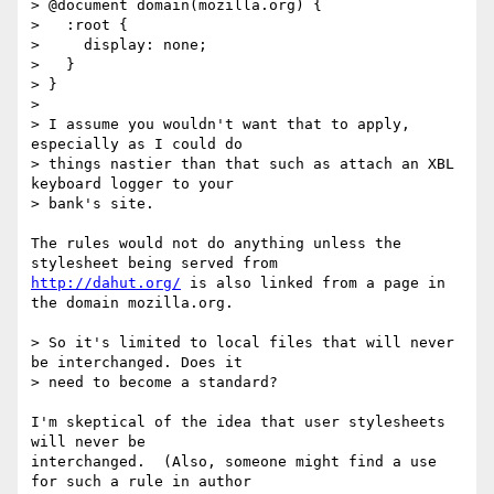
> @document domain(mozilla.org) {

>   :root {

>     display: none;

>   }

> }

> 

> I assume you wouldn't want that to apply, 
especially as I could do 

> things nastier than that such as attach an XBL 
keyboard logger to your 

> bank's site.

The rules would not do anything unless the 
http://dahut.org/
 is also linked from a page in 
the domain mozilla.org.

> So it's limited to local files that will never 
be interchanged. Does it 

> need to become a standard?

I'm skeptical of the idea that user stylesheets 
will never be

interchanged.  (Also, someone might find a use 
for such a rule in author
