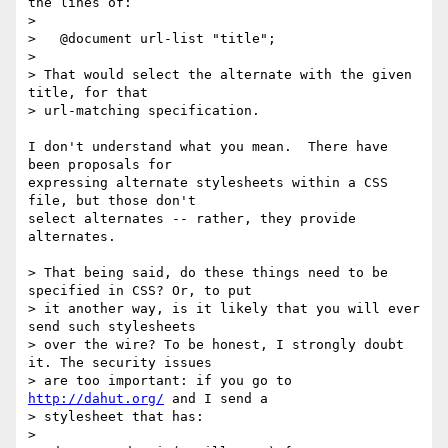
the lines of:

> 

>   @document url-list "title";

> 

> That would select the alternate with the given 
title, for that 

> url-matching specification.

I don't understand what you mean.  There have 
been proposals for

expressing alternate stylesheets within a CSS 
file, but those don't

select alternates -- rather, they provide 
alternates.

> That being said, do these things need to be 
specified in CSS? Or, to put 

> it another way, is it likely that you will ever 
send such stylesheets 

> over the wire? To be honest, I strongly doubt 
it. The security issues 

> are too important: if you go to 
http://dahut.org/
 and I send a 

> stylesheet that has:

> 
