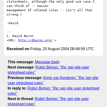
stylesheets, although the only good use case I 
can think of -- easier

management of related rules -- isn't all that 
strong.)

-David

-- 

L. David Baron                                
<URL: 
http://dbaron.org/
Received on
Friday, 20 August 2004 08:48:59 UTC
This message
:
Message body
Next message
:
Robin Berjon: "Re: per-site user
stylesheet rules"
Previous message
:
Anne van Kesteren: "Re: per-site
user stylesheet rules"
In reply to
:
Robin Berjon: "Re: per-site user stylesheet
rules"
Next in thread
:
Robin Berjon: "Re: per-site user
stylesheet rules"