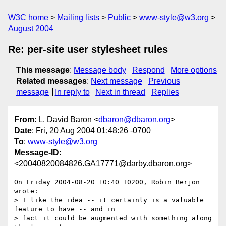
W3C home
Mailing lists
Public
www-style@w3.org
August 2004
Re: per-site user stylesheet rules
This message
:
Message body
Respond
More options
Related messages
:
Next message
Previous
message
In reply to
Next in thread
Replies
From
: L. David Baron <
dbaron@dbaron.org
>
Date
: Fri, 20 Aug 2004 01:48:26 -0700
To
:
www-style@w3.org
Message-ID
:
<20040820084826.GA17771@darby.dbaron.org>
On Friday 2004-08-20 10:40 +0200, Robin Berjon 
wrote:

> I like the idea -- it certainly is a valuable 
feature to have -- and in 

> fact it could be augmented with something along 