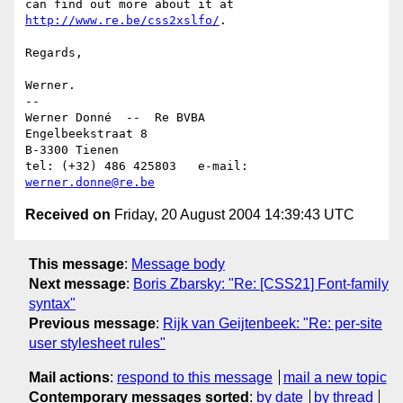
can find out more about it at 
http://www.re.be/css2xslfo/
.

Regards,

Werner.

-- 

Werner Donné  --  Re BVBA

Engelbeekstraat 8

B-3300 Tienen

tel: (+32) 486 425803	e-mail: 
werner.donne@re.be
Received on
Friday, 20 August 2004 14:39:43 UTC
This message
:
Message body
Next message
:
Boris Zbarsky: "Re: [CSS21] Font-family
syntax"
Previous message
:
Rijk van Geijtenbeek: "Re: per-site
user stylesheet rules"
Mail actions
:
respond to this message
mail a new topic
Contemporary messages sorted
:
by date
by thread