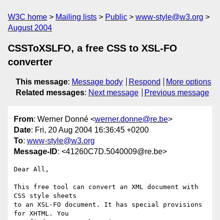
W3C home
Mailing lists
Public
www-style@w3.org
August 2004
CSSToXSLFO, a free CSS to XSL-FO
converter
This message
:
Message body
Respond
More options
Related messages
:
Next message
Previous message
From
: Werner Donné <
werner.donne@re.be
>
Date
: Fri, 20 Aug 2004 16:36:45 +0200
To
:
www-style@w3.org
Message-ID
: <41260C7D.5040009@re.be>
Dear All,

This free tool can convert an XML document with 
CSS style sheets

to an XSL-FO document. It has special provisions 
for XHTML. You
