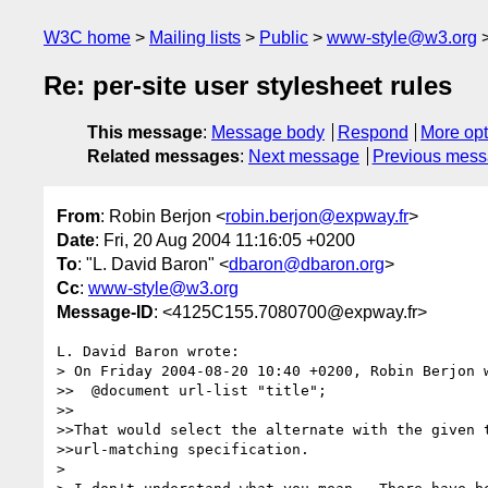
W3C home
Mailing lists
Public
www-style@w3.org
Re: per-site user stylesheet rules
This message
:
Message body
Respond
More opt
Related messages
:
Next message
Previous mes
From
: Robin Berjon <
robin.berjon@expway.fr
>
Date
: Fri, 20 Aug 2004 11:16:05 +0200
To
: "L. David Baron" <
dbaron@dbaron.org
>
Cc
:
www-style@w3.org
Message-ID
: <4125C155.7080700@expway.fr>
L. David Baron wrote:

> On Friday 2004-08-20 10:40 +0200, Robin Berjon w
>>  @document url-list "title";

>>

>>That would select the alternate with the given t
>>url-matching specification.

> 
