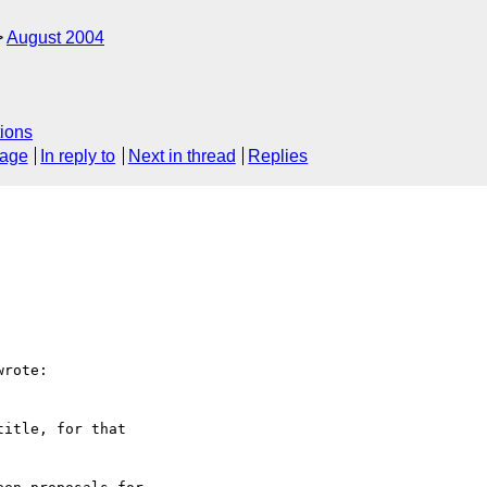
August 2004
ions
sage
In reply to
Next in thread
Replies
rote:

itle, for that 
