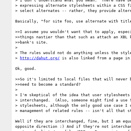
> I don't understand what you mean.  There have be
> expressing alternate stylesheets within a CSS fi
> select alternates -- rather, they provide altern
Basically, "for site foo, use alternate with title
>>I assume you wouldn't want that to apply, especi
>>things nastier than that such as attach an XBL k
>>bank's site.

> 

> The rules would not do anything unless the style
> 
http://dahut.org/
 is also linked from a page in 
Ok, good.

>>So it's limited to local files that will never b
>>need to become a standard?

> 

> I'm skeptical of the idea that user stylesheets 
> interchanged.  (Also, someone might find a use f
> stylesheets, although the only good use case I c
> management of related rules -- isn't all that st
Well if they are interchanged, fine, but I am equa
opposite direction :) And if they're not interchan