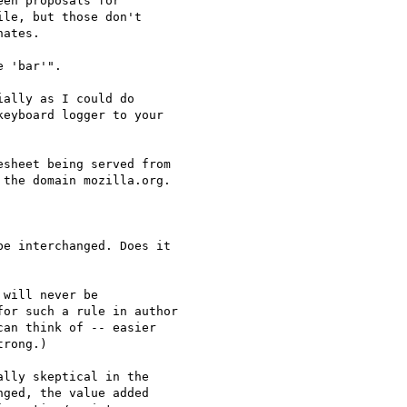
en proposals for

le, but those don't

ates.

 'bar'".

ally as I could do 

eyboard logger to your 

sheet being served from

the domain mozilla.org.

e interchanged. Does it 

will never be

or such a rule in author

an think of -- easier

rong.)

lly skeptical in the 

ged, the value added 
