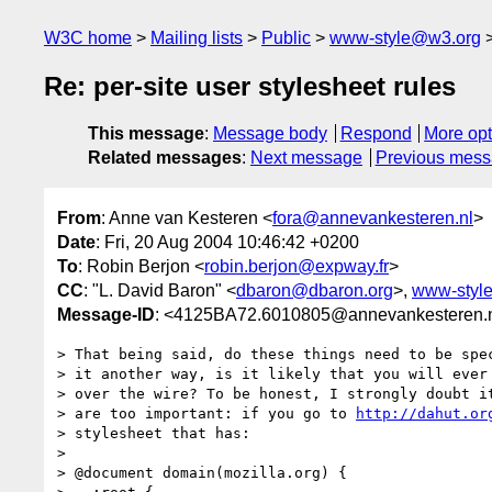
W3C home
Mailing lists
Public
www-style@w3.org
Re: per-site user stylesheet rules
This message
:
Message body
Respond
More opt
Related messages
:
Next message
Previous mes
From
: Anne van Kesteren <
fora@annevankesteren.nl
>
Date
: Fri, 20 Aug 2004 10:46:42 +0200
To
: Robin Berjon <
robin.berjon@expway.fr
>
CC
: "L. David Baron" <
dbaron@dbaron.org
>,
www-styl
Message-ID
: <4125BA72.6010805@annevankesteren.
> That being said, do these things need to be spec
> it another way, is it likely that you will ever 
> over the wire? To be honest, I strongly doubt it
> are too important: if you go to 
http://dahut.or
> stylesheet that has:

> 

> @document domain(mozilla.org) {
