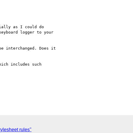
ally as I could do 

eyboard logger to your 

e interchanged. Does it 

ich includes such 

tylesheet rules"