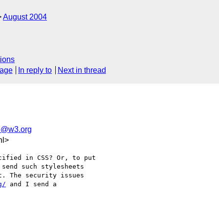
August 2004
ions
sage
In reply to
Next in thread
e@w3.org
nl>
ified in CSS? Or, to put 

send such stylesheets 

. The security issues 

g/
 and I send a 
