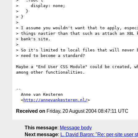
>   :root {

>     display: none;

>   }

> }

> 

> I assume you wouldn't want that to apply, especi
> things nastier than that such as attach an XBL k
> bank's site.

> 

> So it's limited to local files that will never b
> need to become a standard?

Maybe a "End User CSS Module" could be created, wh
among other functionalities.

-- 

  Anne van Kesteren

  <
http://annevankesteren.nl/
Received on
Friday, 20 August 2004 08:47:11 UTC
This message
:
Message body
Next message
:
L. David Baron: "Re: per-site user s