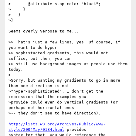
>       @attribute stop-color "black";

>     }

>   }

>}

Seems overly verbose to me...

>> That's just a few lines, yes. Of course, if 
you want to do hyper

>> sophistacted gradients, this would not 
suffice, but then, you can

>> still use background images as people use them 
today.

>

>Sorry, but wanting my gradients to go in more 
than one direction is not 

>"hyper-sophisticated". I don't get the 
impression that the examples you 

>provide could even do vertical gradients (or 
perhaps not horizontal ones 

>-- they don't see to have direction).

http://lists.w3.org/Archives/Public/www-
style/2004May/0184.html
 provides

syntax for that, you would reference the 