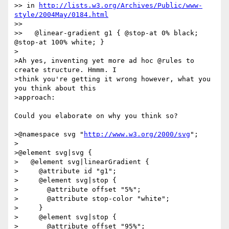
>> in 
http://lists.w3.org/Archives/Public/www-
style/2004May/0184.html
>> 

>>   @linear-gradient g1 { @stop-at 0% black;  
@stop-at 100% white; }

>

>Ah yes, inventing yet more ad hoc @rules to 
create structure. Hmmm. I 

>think you're getting it wrong however, what you 
you think about this 

>approach:

Could you elaborate on why you think so?

>@namespace svg "
http://www.w3.org/2000/svg
";

>

>@element svg|svg {

>   @element svg|linearGradient {

>     @attribute id "g1";

>     @element svg|stop {

>       @attribute offset "5%";

>       @attribute stop-color "white";

>     }

>     @element svg|stop {

>       @attribute offset "95%";
