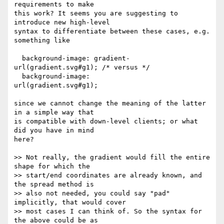
requirements to make

this work? It seems you are suggesting to 
introduce new high-level

syntax to differentiate between these cases, e.g. 
something like

  background-image: gradient-
url(gradient.svg#g1); /* versus */

  background-image:          
url(gradient.svg#g1);

since we cannot change the meaning of the latter 
in a simple way that

is compatible with down-level clients; or what 
did you have in mind

here?

>> Not really, the gradient would fill the entire 
shape for which the

>> start/end coordinates are already known, and 
the spread method is

>> also not needed, you could say "pad" 
implicitly, that would cover

>> most cases I can think of. So the syntax for 
the above could be as
