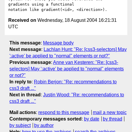
gradients using a functional

Received on
Wednesday, 18 August 2004 16:21:31
UTC
This message
:
Message body
Next message
:
Lachlan Hunt: "Re: [css3-selectors] May
':active' be applied to "normal" elements or not?"
Previous message
:
Anne van Kesteren: "Re: [css3-
selectors] May ':active' be applied to "normal" elements
or not?"
In reply to
:
Robin Berjon: "Re: recommendations to
css3 draft ..."
Next in thread
:
Justin Wood: "Re: recommendations to
css3 draft ..."
Mail actions
:
respond to this message
mail a new topic
Contemporary messages sorted
:
by date
by thread
by subject
by author
Help
:
how to use the archives
search the archives