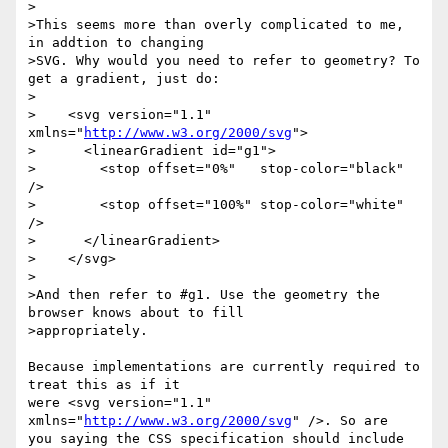
>

>This seems more than overly complicated to me, 
in addtion to changing 

>SVG. Why would you need to refer to geometry? To 
get a gradient, just do:

>

>    <svg version="1.1" 
xmlns="
http://www.w3.org/2000/svg
">

>      <linearGradient id="g1">

>        <stop offset="0%"   stop-color="black" 
/>

>        <stop offset="100%" stop-color="white" 
/>

>      </linearGradient>

>    </svg>

>

>And then refer to #g1. Use the geometry the 
browser knows about to fill 

>appropriately.

Because implementations are currently required to 
treat this as if it

were <svg version="1.1" 
xmlns="
http://www.w3.org/2000/svg
" />. So are

you saying the CSS specification should include 