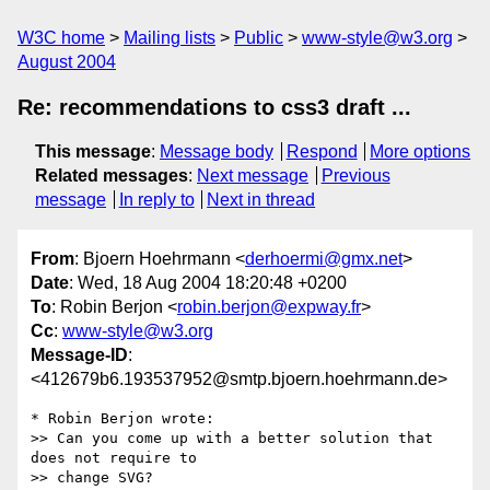
W3C home
Mailing lists
Public
www-style@w3.org
August 2004
Re: recommendations to css3 draft ...
This message
:
Message body
Respond
More options
Related messages
:
Next message
Previous
message
In reply to
Next in thread
From
: Bjoern Hoehrmann <
derhoermi@gmx.net
>
Date
: Wed, 18 Aug 2004 18:20:48 +0200
To
: Robin Berjon <
robin.berjon@expway.fr
>
Cc
:
www-style@w3.org
Message-ID
:
<412679b6.193537952@smtp.bjoern.hoehrmann.de>
* Robin Berjon wrote:

>> Can you come up with a better solution that 
does not require to

>> change SVG?
