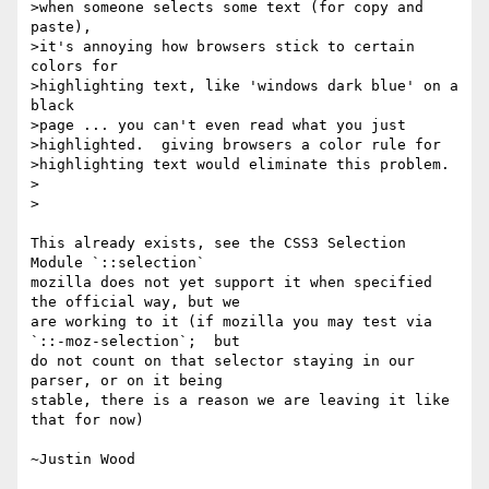
>when someone selects some text (for copy and 
paste),

>it's annoying how browsers stick to certain 
colors for

>highlighting text, like 'windows dark blue' on a 
black

>page ... you can't even read what you just

>highlighted.  giving browsers a color rule for

>highlighting text would eliminate this problem.

>  

>

This already exists, see the CSS3 Selection 
Module `::selection`  

mozilla does not yet support it when specified 
the official way, but we 

are working to it (if mozilla you may test via 
`::-moz-selection`;  but 

do not count on that selector staying in our 
parser, or on it being 

stable, there is a reason we are leaving it like 
that for now)
