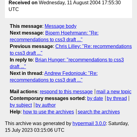
Received on
Wednesday, 11 August 2004 17:55:30
UTC
This message
:
Message body
Next message
:
Bjoern Hoehrmann: "Re:
recommendations to css3 draft ..."
Previous message
:
Chris Lilley: "Re: recommendations
to css3 draft ..."
In reply to
:
Brian Hunger: "recommendations to css3
draft ..."
Next in thread
:
Andrew Fedoniouk: "Re:
recommendations to css3 draft ..."
Mail actions
:
respond to this message
mail a new topic
Contemporary messages sorted
:
by date
by thread
by subject
by author
Help
:
how to use the archives
search the archives
This archive was generated by
hypermail 3.0.0
: Saturday,
15 July 2023 03:15:06 UTC