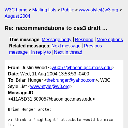
W3C home
Mailing lists
Public
www-style@w3.org
August 2004
Re: recommendations to css3 draft ...
This message
:
Message body
Respond
More options
Related messages
:
Next message
Previous
message
In reply to
Next in thread
From
: Justin Wood <
jw6057@bacon.qcc.mass.edu
>
Date
: Wed, 11 Aug 2004 13:53:53 -0400
To
: Brian Hunger <
thebrunger@yahoo.com
>, W3C
Style List <
www-style@w3.org
>
Message-ID
:
<411A5D31.30905@bacon.qcc.mass.edu>
Brian Hunger wrote:

>i think a 'highlight' attbibute would be nice 
to. 
