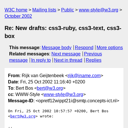
W3C home
Mailing lists
Public
www-style@w3.org
October 2002
Re: New drafts: css3-ruby, css3-text, css3-
box
This message
:
Message body
Respond
More options
Related messages
:
Next message
Previous
message
In reply to
Next in thread
Replies
From
: Rijk van Geijtenbeek <
rijk@iname.com
>
Date
: Fri, 25 Oct 2002 11:16:40 +0200
To
: Bert Bos <
bert@w3.org
>
cc
: WWW-Style <
www-style@w3.org
>
Message-ID
: <opretf12wippt21i@smtp.concepts-ict.nl>
On Fri, 25 Oct 2002 10:57:57 +0200, Bert Bos 
<
bert@w3.org
> wrote:

..
