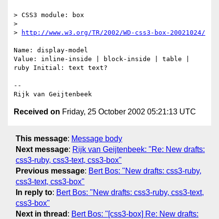
> CSS3 module: box

>

> 
http://www.w3.org/TR/2002/WD-css3-box-20021024/
Name: display-model

Value: inline-inside | block-inside | table | 
ruby Initial: text text?

-- 

Received on
Friday, 25 October 2002 05:21:13 UTC
This message
:
Message body
Next message
:
Rijk van Geijtenbeek: "Re: New drafts:
css3-ruby, css3-text, css3-box"
Previous message
:
Bert Bos: "New drafts: css3-ruby,
css3-text, css3-box"
In reply to
:
Bert Bos: "New drafts: css3-ruby, css3-text,
css3-box"
Next in thread
:
Bert Bos: "[css3-box] Re: New drafts: