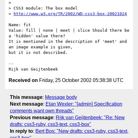
>

> CSS3 module: The box model

> 
http://www.w3.org/TR/2002/WD-css3-box-20021024
Name: fit

Value: fill | none | meet | slice Should there be 
a 'hidden' value there? 

It is mentioned in the description of 'meet' and 
an image example is given, 

but it is not described.

-- 

Received on
Friday, 25 October 2002 05:38:38 UTC
This message
:
Message body
Next message
:
Etan Wexler: "[admin] Specification
comments want own threads"
Previous message
:
Rijk van Geijtenbeek: "Re: New
drafts: css3-ruby, css3-text, css3-box"
In reply to
:
Bert Bos: "New drafts: css3-ruby, css3-text,
css3-box"