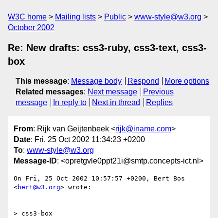
W3C home
Mailing lists
Public
www-style@w3.org
October 2002
Re: New drafts: css3-ruby, css3-text, css3-
box
This message
:
Message body
Respond
More options
Related messages
:
Next message
Previous
message
In reply to
Next in thread
Replies
From
: Rijk van Geijtenbeek <
rijk@iname.com
>
Date
: Fri, 25 Oct 2002 11:34:23 +0200
To
:
www-style@w3.org
Message-ID
: <opretgvle0ppt21i@smtp.concepts-ict.nl>
On Fri, 25 Oct 2002 10:57:57 +0200, Bert Bos 
<
bert@w3.org
> wrote:

> css3-box
