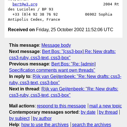
bert@w3.org
                             2004 Rt 
des Lucioles / BP 93

  +33 (0)4 92 38 76 92            06902 Sophia 
Received on
Friday, 25 October 2002 11:52:06 UTC
This message
:
Message body
Next message
:
Bert Bos: "[css3-box] Re: New drafts:
css3-ruby, css3-text, css3-box"
Previous message
:
Bert Bos: "Re: [admin]
Specification comments want own threads"
In reply to
:
Rijk van Geijtenbeek: "Re: New drafts: css3-
ruby, css3-text, css3-box"
Next in thread
:
Rijk van Geijtenbeek: "Re: New drafts:
css3-ruby, css3-text, css3-box"
Mail actions
:
respond to this message
mail a new topic
Contemporary messages sorted
:
by date
by thread
by subject
by author
Help
:
how to use the archives
search the archives