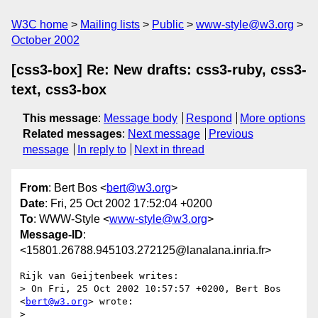
W3C home
Mailing lists
Public
www-style@w3.org
October 2002
[css3-box] Re: New drafts: css3-ruby, css3-
text, css3-box
This message
:
Message body
Respond
More options
Related messages
:
Next message
Previous
message
In reply to
Next in thread
From
: Bert Bos <
bert@w3.org
>
Date
: Fri, 25 Oct 2002 17:52:04 +0200
To
: WWW-Style <
www-style@w3.org
>
Message-ID
:
<15801.26788.945103.272125@lanalana.inria.fr>
Rijk van Geijtenbeek writes:

> On Fri, 25 Oct 2002 10:57:57 +0200, Bert Bos 
<
bert@w3.org
> wrote:

> 
