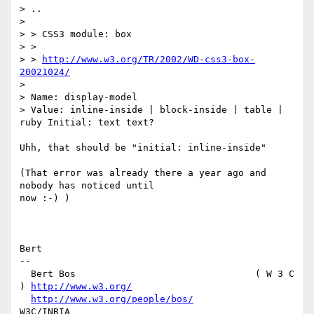
> ..

> 

> > CSS3 module: box

> >

> > 
http://www.w3.org/TR/2002/WD-css3-box-
20021024/
> 

> Name: display-model

> Value: inline-inside | block-inside | table | 
ruby Initial: text text?

Uhh, that should be "initial: inline-inside"

(That error was already there a year ago and 
nobody has noticed until

now :-) )

Bert

-- 

  Bert Bos                                ( W 3 C 
) 
http://www.w3.org/
http://www.w3.org/people/bos/
W3C/INRIA
