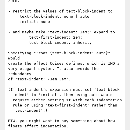
zero.

- restrict the values of text-block-indent to

     text-block-indent: none | auto

     initial: none

- and maybe make "text-indent: 2em;" expand to

         text-first-indent: 2em;

         text-block-indent: inherit;

Specifying ":root {text-block-indent: auto}" 
would

create the effect Coises defines, which is IMO a

very elegant system. It also avoids the 
redundancy

of "text-indent: -3em 3em".

(If text-indent's expansion must set 'text-block-

  indent' to 'initial', then using auto would

  require either setting it with each indentation

  rule or using 'text-first-indent' rather than

  'text-indent'.)

BTW, you might want to say something about how

floats affect indentation.
