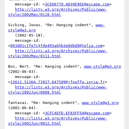
   message-id: <
3CE66770.A039E9EE@escape.com
>

http://lists.w3.org/Archives/Public/www-
style/2002May/0110.html
Sicking, Jonas. "Re: Hanging indent", 
www-
style@w3.org
   (2002-05-18).

   message-id: 
<
003d01c1fe7c$fde493a0$b3e0d0d9@telia.com
>

http://lists.w3.org/Archives/Public/www-
style/2002May/0111.html
Bos, Bert. "Re: Hanging indent", 
www-style@w3.org
(2002-06-03).

   message-id: 
<
15611.51364.73927.647509@jfouffa.inria.fr
>

http://lists.w3.org/Archives/Public/www-
style/2002Jun/0008.html
fantasai. "Re: Hanging indent", 
www-style@w3.org
(2002-06-04).

   message-id: <
3CFC4EFD.EF83FF54@escape.com
>

http://lists.w3.org/Archives/Public/www-
style/2002Jun/0012.html