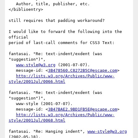
   Author, title, publisher, etc.

</biblioentry>

still requires that padding workaround?

I would like to forward the following into the 
official

period of last-call comments for CSS3 Text:

fantasai. "Re: text-indent/exdent (was 
"suggestion")",

www-style@w3.org
 (2001-07-07).

   message-id: <
3B478560.C8272B5C@escape.com
>

http://lists.w3.org/Archives/Public/www-
style/2001Jul/0066.html
fantasai. "Re: text-indent/exdent (was 
"suggestion")",

   www-style (2001-07-07).

   message-id: <
3B47BAE2.9BD1FB5E@escape.com
>

http://lists.w3.org/Archives/Public/www-
style/2001Jul/0068.html
fantasai. "Re: Hanging indent", 
www-style@w3.org
(2002-05-18).
