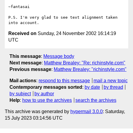
~fantasai

P.S. I'm very glad to see text alignment taken

Received on
Sunday, 24 November 2002 16:14:19
UTC
This message
:
Message body
Next message
:
Matthew Brealey: "Re: richinstyle.com"
Previous message
:
Matthew Brealey: "richinstyle.com"
Mail actions
:
respond to this message
mail a new topic
Contemporary messages sorted
:
by date
by thread
by subject
by author
Help
:
how to use the archives
search the archives
This archive was generated by
hypermail 3.0.0
: Saturday,
15 July 2023 03:14:56 UTC