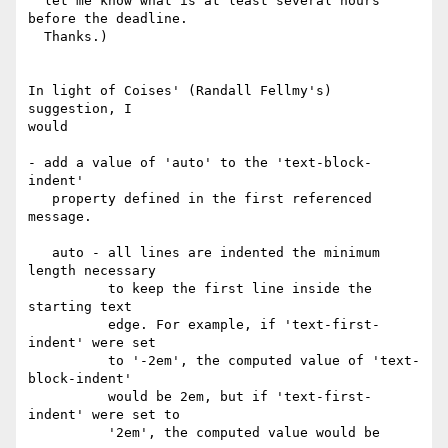
  let me know what is at least several hours 
before the deadline.

  Thanks.)

In light of Coises' (Randall Fellmy's) 
suggestion, I

would

- add a value of 'auto' to the 'text-block-
indent'

   property defined in the first referenced 
message.

   auto - all lines are indented the minimum 
length necessary

          to keep the first line inside the 
starting text

          edge. For example, if 'text-first-
indent' were set

          to '-2em', the computed value of 'text-
block-indent'

          would be 2em, but if 'text-first-
indent' were set to

          '2em', the computed value would be 