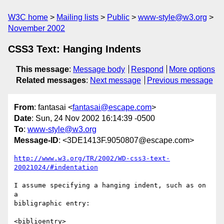
W3C home
Mailing lists
Public
www-style@w3.org
November 2002
CSS3 Text: Hanging Indents
This message
:
Message body
Respond
More options
Related messages
:
Next message
Previous message
From
: fantasai <
fantasai@escape.com
>
Date
: Sun, 24 Nov 2002 16:14:39 -0500
To
:
www-style@w3.org
Message-ID
: <3DE1413F.9050807@escape.com>
http://www.w3.org/TR/2002/WD-css3-text-
20021024/#indentation
I assume specifying a hanging indent, such as on 
a

bibligraphic entry:

<biblioentry>
