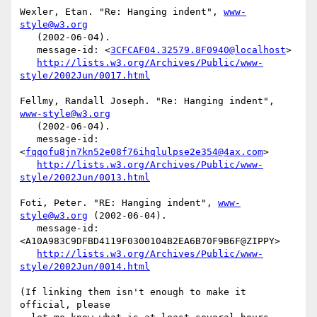
Wexler, Etan. "Re: Hanging indent", 
www-
style@w3.org
   (2002-06-04).

   message-id: <
3CFCAF04.32579.8F0940@localhost
>

http://lists.w3.org/Archives/Public/www-
style/2002Jun/0017.html
Fellmy, Randall Joseph. "Re: Hanging indent", 
www-style@w3.org
   (2002-06-04).

   message-id: 
<
fqqofu8jn7kn52e08f76ihqlulpse2e354@4ax.com
>

http://lists.w3.org/Archives/Public/www-
style/2002Jun/0013.html
Foti, Peter. "RE: Hanging indent", 
www-
style@w3.org
 (2002-06-04).

   message-id: 
<A10A983C9DFBD4119F0300104B2EA6B70F9B6F@ZIPPY>

http://lists.w3.org/Archives/Public/www-
style/2002Jun/0014.html
(If linking them isn't enough to make it 
official, please
