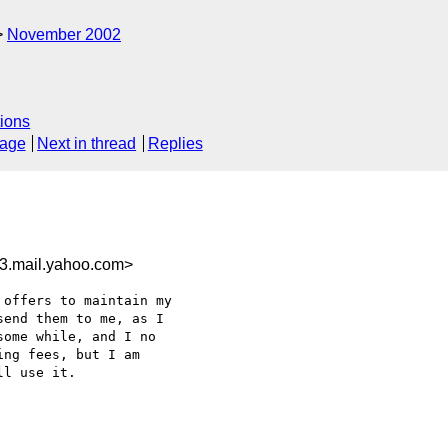
November 2002
ions
sage
Next in thread
Replies
3.mail.yahoo.com>
offers to maintain my

end them to me, as I

ome while, and I no

ng fees, but I am

l use it.
