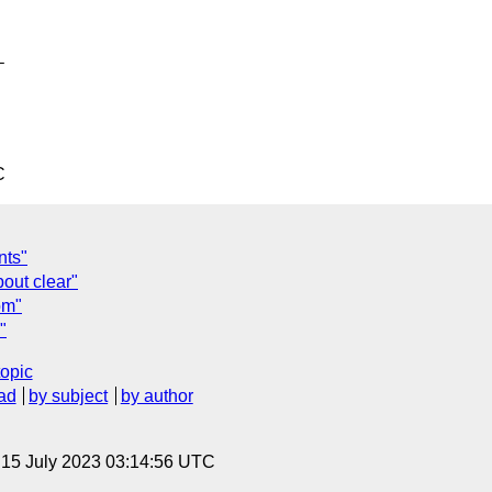


C
nts"
bout clear"
om"
"
topic
ad
by subject
by author
, 15 July 2023 03:14:56 UTC