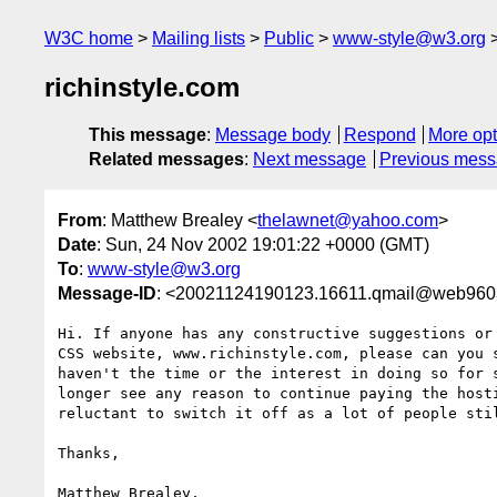
W3C home
Mailing lists
Public
www-style@w3.org
richinstyle.com
This message
:
Message body
Respond
More opt
Related messages
:
Next message
Previous mes
From
: Matthew Brealey <
thelawnet@yahoo.com
>
Date
: Sun, 24 Nov 2002 19:01:22 +0000 (GMT)
To
:
www-style@w3.org
Message-ID
: <20021124190123.16611.qmail@web960
Hi. If anyone has any constructive suggestions or 
CSS website, www.richinstyle.com, please can you s
haven't the time or the interest in doing so for s
longer see any reason to continue paying the hosti
reluctant to switch it off as a lot of people stil
Thanks,

Matthew Brealey,
