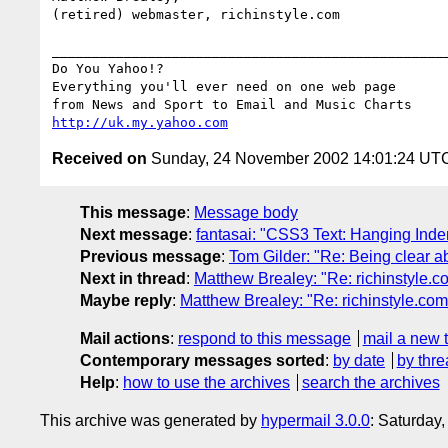
(retired) webmaster, richinstyle.com

__________________________________________________
Do You Yahoo!?

Everything you'll ever need on one web page

http://uk.my.yahoo.com
Received on
Sunday, 24 November 2002 14:01:24 UT
This message
:
Message body
Next message
:
fantasai: "CSS3 Text: Hanging Inde
Previous message
:
Tom Gilder: "Re: Being clear a
Next in thread
:
Matthew Brealey: "Re: richinstyle.c
Maybe reply
:
Matthew Brealey: "Re: richinstyle.com
Mail actions
:
respond to this message
mail a new 
Contemporary messages sorted
:
by date
by thre
Help
:
how to use the archives
search the archives
This archive was generated by
hypermail 3.0.0
: Saturday