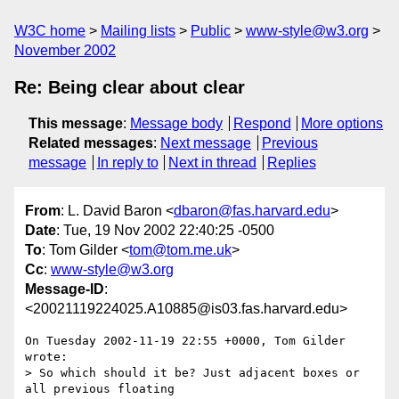
W3C home
Mailing lists
Public
www-style@w3.org
November 2002
Re: Being clear about clear
This message
:
Message body
Respond
More options
Related messages
:
Next message
Previous
message
In reply to
Next in thread
Replies
From
: L. David Baron <
dbaron@fas.harvard.edu
>
Date
: Tue, 19 Nov 2002 22:40:25 -0500
To
: Tom Gilder <
tom@tom.me.uk
>
Cc
:
www-style@w3.org
Message-ID
:
<20021119224025.A10885@is03.fas.harvard.edu>
On Tuesday 2002-11-19 22:55 +0000, Tom Gilder 
wrote:

> So which should it be? Just adjacent boxes or 
all previous floating
