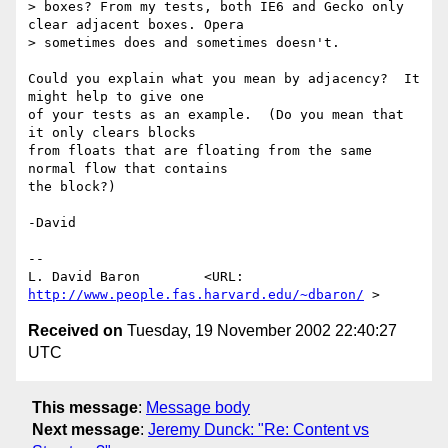
> boxes? From my tests, both IE6 and Gecko only 
clear adjacent boxes. Opera

> sometimes does and sometimes doesn't.

Could you explain what you mean by adjacency?  It 
might help to give one

of your tests as an example.  (Do you mean that 
it only clears blocks

from floats that are floating from the same 
normal flow that contains

the block?)

-David

-- 

L. David Baron        <URL: 
http://www.people.fas.harvard.edu/~dbaron/
Received on
Tuesday, 19 November 2002 22:40:27
UTC
This message
:
Message body
Next message
:
Jeremy Dunck: "Re: Content vs