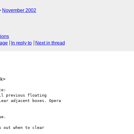
November 2002
ions
sage
In reply to
Next in thread
uk>
e:

l previous floating

ear adjacent boxes. Opera

e.

 out when to clear
