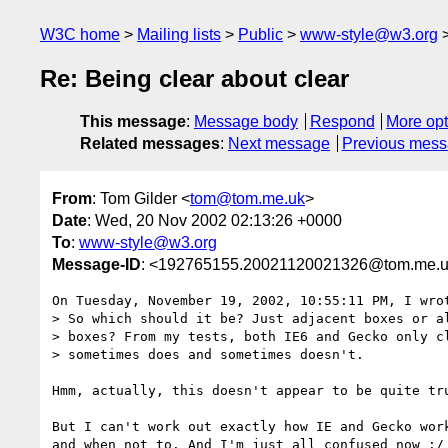
W3C home
Mailing lists
Public
www-style@w3.org
Re: Being clear about clear
This message
:
Message body
Respond
More opt
Related messages
:
Next message
Previous mes
From
: Tom Gilder <
tom@tom.me.uk
>
Date
: Wed, 20 Nov 2002 02:13:26 +0000
To
:
www-style@w3.org
Message-ID
: <192765155.20021120021326@tom.me.
On Tuesday, November 19, 2002, 10:55:11 PM, I wrot
> So which should it be? Just adjacent boxes or al
> boxes? From my tests, both IE6 and Gecko only cl
> sometimes does and sometimes doesn't.

Hmm, actually, this doesn't appear to be quite tru
But I can't work out exactly how IE and Gecko work
and when not to. And I'm just all confused now :/
