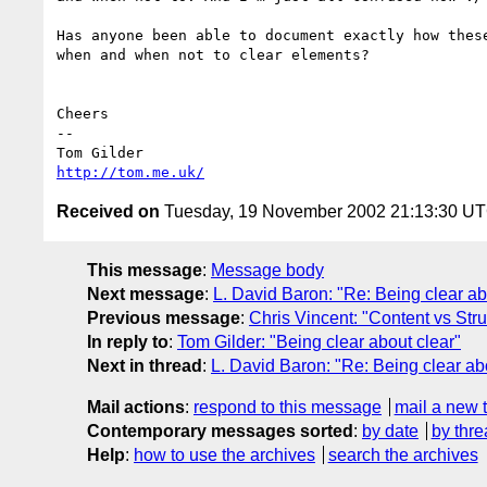
Has anyone been able to document exactly how these
when and when not to clear elements?

Cheers

-- 

http://tom.me.uk/
Received on
Tuesday, 19 November 2002 21:13:30 U
This message
:
Message body
Next message
:
L. David Baron: "Re: Being clear ab
Previous message
:
Chris Vincent: "Content vs Str
In reply to
:
Tom Gilder: "Being clear about clear"
Next in thread
:
L. David Baron: "Re: Being clear ab
Mail actions
:
respond to this message
mail a new 
Contemporary messages sorted
:
by date
by thre
Help
:
how to use the archives
search the archives