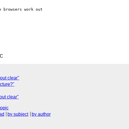
 browsers work out

TC
out clear"
ucture?"
out clear"
topic
ad
by subject
by author