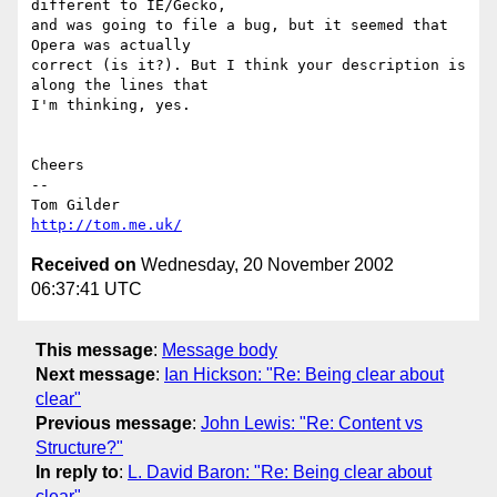
different to IE/Gecko,

and was going to file a bug, but it seemed that 
Opera was actually

correct (is it?). But I think your description is 
along the lines that

I'm thinking, yes.

Cheers

-- 

http://tom.me.uk/
Received on
Wednesday, 20 November 2002
06:37:41 UTC
This message
:
Message body
Next message
:
Ian Hickson: "Re: Being clear about
clear"
Previous message
:
John Lewis: "Re: Content vs
Structure?"
In reply to
:
L. David Baron: "Re: Being clear about
clear"