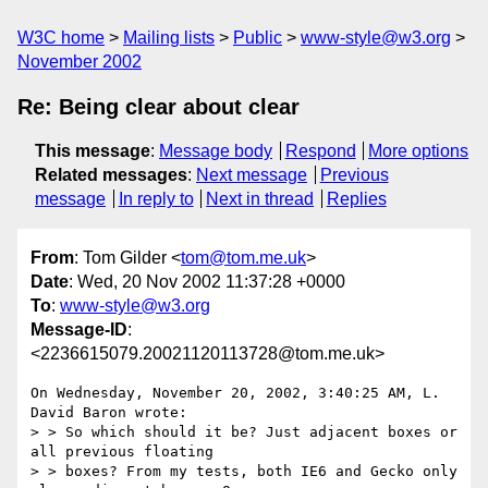
W3C home
Mailing lists
Public
www-style@w3.org
November 2002
Re: Being clear about clear
This message
:
Message body
Respond
More options
Related messages
:
Next message
Previous
message
In reply to
Next in thread
Replies
From
: Tom Gilder <
tom@tom.me.uk
>
Date
: Wed, 20 Nov 2002 11:37:28 +0000
To
:
www-style@w3.org
Message-ID
:
<2236615079.20021120113728@tom.me.uk>
On Wednesday, November 20, 2002, 3:40:25 AM, L. 
David Baron wrote:

> > So which should it be? Just adjacent boxes or 
all previous floating

> > boxes? From my tests, both IE6 and Gecko only 