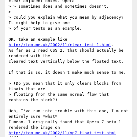
clear adjacent boxes. Opera

> > sometimes does and sometimes doesn't.

> 

> Could you explain what you mean by adjacency?  
It might help to give one

> of your tests as an example.

OK, take an example like 
http://tom.me.uk/2002/11/clear-test-1.html
.

As far as I read CSS 2, that should actually be 
rendered with the

cleared text vertically below the floated text.

If that is so, it doesn't make much sense to me.

> (Do you mean that it only clears blocks from 
floats that are

> floating from the same normal flow that 
contains the block?) 

Heh, I've run into trouble with this one, I'm not 
entirely sure *what*

I mean. I originally found that Opera 7 beta 1 
http://tom.me.uk/2002/11/op7-float-test.html