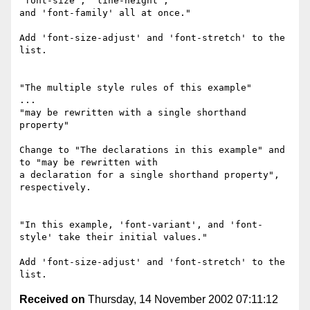
'font-size', 'line-height',

and 'font-family' all at once."

Add 'font-size-adjust' and 'font-stretch' to the 
list.

"The multiple style rules of this example"

...

"may be rewritten with a single shorthand 
property"

Change to "The declarations in this example" and 
to "may be rewritten with

a declaration for a single shorthand property", 
respectively.

"In this example, 'font-variant', and 'font-
style' take their initial values."

Add 'font-size-adjust' and 'font-stretch' to the 
Received on
Thursday, 14 November 2002 07:11:12