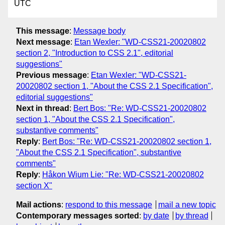
UTC
This message
:
Message body
Next message
:
Etan Wexler: "WD-CSS21-20020802
section 2, "Introduction to CSS 2.1", editorial
suggestions"
Previous message
:
Etan Wexler: "WD-CSS21-
20020802 section 1, "About the CSS 2.1 Specification",
editorial suggestions"
Next in thread
:
Bert Bos: "Re: WD-CSS21-20020802
section 1, "About the CSS 2.1 Specification",
substantive comments"
Reply
:
Bert Bos: "Re: WD-CSS21-20020802 section 1,
"About the CSS 2.1 Specification", substantive
comments"
Reply
:
Håkon Wium Lie: "Re: WD-CSS21-20020802
section X"
Mail actions
:
respond to this message
mail a new topic
Contemporary messages sorted
:
by date
by thread