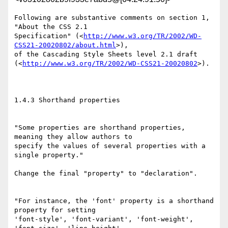
Following are substantive comments on section 1, 
"About the CSS 2.1

Specification" (<
http://www.w3.org/TR/2002/WD-
CSS21-20020802/about.html
>),

of the Cascading Style Sheets level 2.1 draft

(<
http://www.w3.org/TR/2002/WD-CSS21-20020802
>).

1.4.3 Shorthand properties

"Some properties are shorthand properties, 
meaning they allow authors to

specify the values of several properties with a 
single property."

Change the final "property" to "declaration".

"For instance, the 'font' property is a shorthand 
property for setting

'font-style', 'font-variant', 'font-weight', 