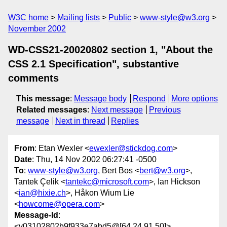
W3C home
Mailing lists
Public
www-style@w3.org
November 2002
WD-CSS21-20020802 section 1, "About the
CSS 2.1 Specification", substantive
comments
This message
:
Message body
Respond
More options
Related messages
:
Next message
Previous
message
Next in thread
Replies
From
: Etan Wexler <
ewexler@stickdog.com
>
Date
: Thu, 14 Nov 2002 06:27:41 -0500
To
:
www-style@w3.org
, Bert Bos <
bert@w3.org
>,
Tantek Çelik <
tantekc@microsoft.com
>, Ian Hickson
<
ian@hixie.ch
>, Håkon Wium Lie
<
howcome@opera.com
>
Message-Id
:
<v03102802b9f933e7abd5@[64.24.91.50]>