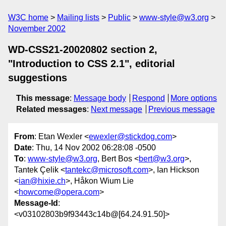
W3C home
Mailing lists
Public
www-style@w3.org
November 2002
WD-CSS21-20020802 section 2,
"Introduction to CSS 2.1", editorial
suggestions
This message
:
Message body
Respond
More options
Related messages
:
Next message
Previous message
From
: Etan Wexler <
ewexler@stickdog.com
>
Date
: Thu, 14 Nov 2002 06:28:08 -0500
To
:
www-style@w3.org
, Bert Bos <
bert@w3.org
>,
Tantek Çelik <
tantekc@microsoft.com
>, Ian Hickson
<
ian@hixie.ch
>, Håkon Wium Lie
<
howcome@opera.com
>
Message-Id
:
<v03102803b9f93443c14b@[64.24.91.50]>