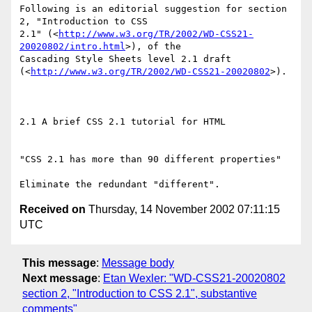
Following is an editorial suggestion for section 
2, "Introduction to CSS

2.1" (<
http://www.w3.org/TR/2002/WD-CSS21-
20020802/intro.html
>), of the

Cascading Style Sheets level 2.1 draft

(<
http://www.w3.org/TR/2002/WD-CSS21-20020802
>).

2.1 A brief CSS 2.1 tutorial for HTML

"CSS 2.1 has more than 90 different properties"

Received on
Thursday, 14 November 2002 07:11:15
UTC
This message
:
Message body
Next message
:
Etan Wexler: "WD-CSS21-20020802
section 2, "Introduction to CSS 2.1", substantive
comments"