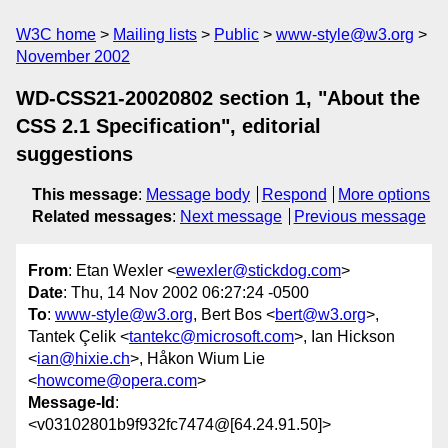
W3C home
Mailing lists
Public
www-style@w3.org
November 2002
WD-CSS21-20020802 section 1, "About the
CSS 2.1 Specification", editorial
suggestions
This message
:
Message body
Respond
More options
Related messages
:
Next message
Previous message
From
: Etan Wexler <
ewexler@stickdog.com
>
Date
: Thu, 14 Nov 2002 06:27:24 -0500
To
:
www-style@w3.org
, Bert Bos <
bert@w3.org
>,
Tantek Çelik <
tantekc@microsoft.com
>, Ian Hickson
<
ian@hixie.ch
>, Håkon Wium Lie
<
howcome@opera.com
>
Message-Id
:
<v03102801b9f932fc7474@[64.24.91.50]>