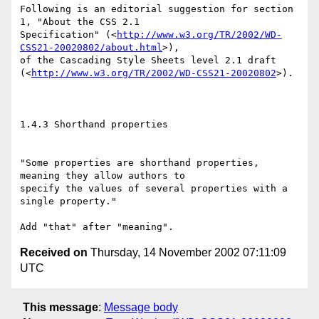
Following is an editorial suggestion for section 
1, "About the CSS 2.1

Specification" (<
http://www.w3.org/TR/2002/WD-
CSS21-20020802/about.html
>),

of the Cascading Style Sheets level 2.1 draft

(<
http://www.w3.org/TR/2002/WD-CSS21-20020802
>).

1.4.3 Shorthand properties

"Some properties are shorthand properties, 
meaning they allow authors to

specify the values of several properties with a 
single property."

Received on
Thursday, 14 November 2002 07:11:09
UTC
This message
:
Message body