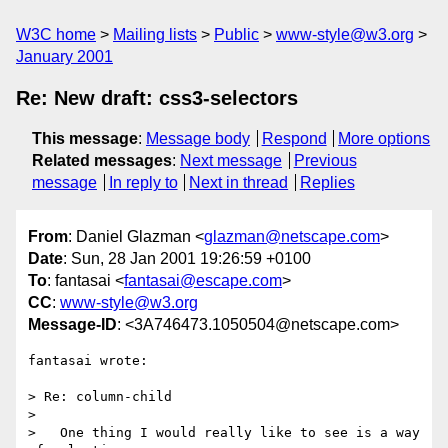
W3C home
Mailing lists
Public
www-style@w3.org
January 2001
Re: New draft: css3-selectors
This message
:
Message body
Respond
More options
Related messages
:
Next message
Previous
message
In reply to
Next in thread
Replies
From
: Daniel Glazman <
glazman@netscape.com
>
Date
: Sun, 28 Jan 2001 19:26:59 +0100
To
: fantasai <
fantasai@escape.com
>
CC
:
www-style@w3.org
Message-ID
: <3A746473.1050504@netscape.com>
fantasai wrote:

> Re: column-child

> 

>   One thing I would really like to see is a way 