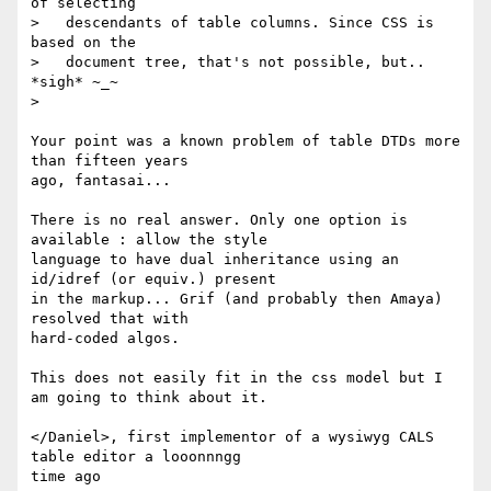
of selecting 

>   descendants of table columns. Since CSS is 
based on the

>   document tree, that's not possible, but.. 
*sigh* ~_~

> 

Your point was a known problem of table DTDs more 
than fifteen years 

ago, fantasai...

There is no real answer. Only one option is 
available : allow the style 

language to have dual inheritance using an 
id/idref (or equiv.) present 

in the markup... Grif (and probably then Amaya) 
resolved that with 

hard-coded algos.

This does not easily fit in the css model but I 
am going to think about it.

</Daniel>, first implementor of a wysiwyg CALS 
table editor a looonnngg 
