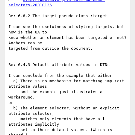
selectors-20010126
Re: 6.6.2 The target pseudo-class :target

I can see the usefulness of styling targets, but 
how is the UA to

know whether an element has been targeted or not? 
Anchors can be 

targeted from outside the document.

Re: 6.4.3 Default attribute values in DTDs

I can conclude from the example that either

  a) There is no mechanism for matching implicit 
attribute values

     and the example just illustrates a 
workaround.

or 

  b) The element selector, without an explicit 
attribute selector,

     matches only elements that have all 
attributes implicitly

     set to their default values. (Which is 