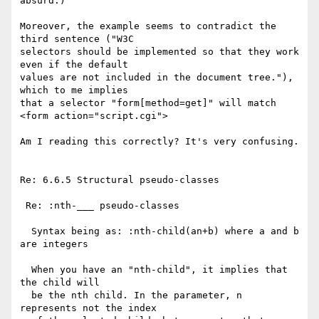
absurd.)

Moreover, the example seems to contradict the 
third sentence ("W3C 

selectors should be implemented so that they work 
even if the default 

values are not included in the document tree."), 
which to me implies 

that a selector "form[method=get]" will match 

<form action="script.cgi">

Am I reading this correctly? It's very confusing.

Re: 6.6.5 Structural pseudo-classes

 Re: :nth-___ pseudo-classes

  Syntax being as: :nth-child(an+b) where a and b 
are integers

  When you have an "nth-child", it implies that 
the child will

  be the nth child. In the parameter, n 
represents not the index 
