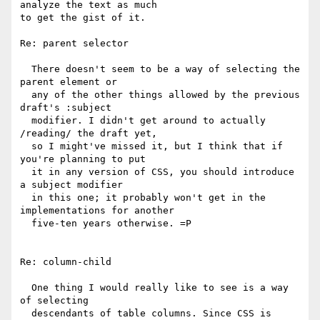
analyze the text as much

to get the gist of it.

Re: parent selector

  There doesn't seem to be a way of selecting the 
parent element or

  any of the other things allowed by the previous 
draft's :subject 

  modifier. I didn't get around to actually 
/reading/ the draft yet,

  so I might've missed it, but I think that if 
you're planning to put

  it in any version of CSS, you should introduce 
a subject modifier

  in this one; it probably won't get in the 
implementations for another

  five-ten years otherwise. =P

Re: column-child

  One thing I would really like to see is a way 
of selecting 

  descendants of table columns. Since CSS is 