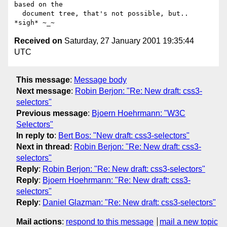
based on the

  document tree, that's not possible, but.. 
Received on
Saturday, 27 January 2001 19:35:44
UTC
This message
:
Message body
Next message
:
Robin Berjon: "Re: New draft: css3-
selectors"
Previous message
:
Bjoern Hoehrmann: "W3C
Selectors"
In reply to
:
Bert Bos: "New draft: css3-selectors"
Next in thread
:
Robin Berjon: "Re: New draft: css3-
selectors"
Reply
:
Robin Berjon: "Re: New draft: css3-selectors"
Reply
:
Bjoern Hoehrmann: "Re: New draft: css3-
selectors"
Reply
:
Daniel Glazman: "Re: New draft: css3-selectors"
Mail actions
:
respond to this message
mail a new topic