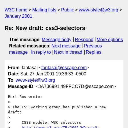
W3C home
Mailing lists
Public
www-style@w3.org
January 2001
Re: New draft: css3-selectors
This message
:
Message body
Respond
More options
Related messages
:
Next message
Previous
message
In reply to
Next in thread
Replies
From
: fantasai <
fantasai@escape.com
>
Date
: Sat, 27 Jan 2001 19:36:33 -0500
To
:
www-style@w3.org
Message-ID
: <3A736991.49FFCC7D@escape.com>
Bert Bos wrote:

> 

> The CSS working group has published a new 
draft:

> 

>     CSS3 module: W3C selectors

>     
http://www.w3.org/TR/2001/WD-css3-