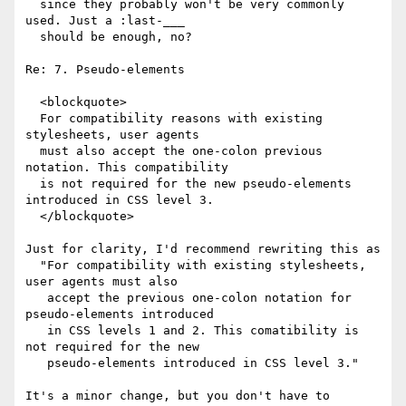
  since they probably won't be very commonly 
used. Just a :last-___ 

  should be enough, no?

Re: 7. Pseudo-elements

  <blockquote>

  For compatibility reasons with existing 
stylesheets, user agents 

  must also accept the one-colon previous 
notation. This compatibility

  is not required for the new pseudo-elements 
introduced in CSS level 3.

  </blockquote>

Just for clarity, I'd recommend rewriting this as

  "For compatibility with existing stylesheets, 
user agents must also

   accept the previous one-colon notation for 
pseudo-elements introduced

   in CSS levels 1 and 2. This comatibility is 
not required for the new

   pseudo-elements introduced in CSS level 3."

It's a minor change, but you don't have to 