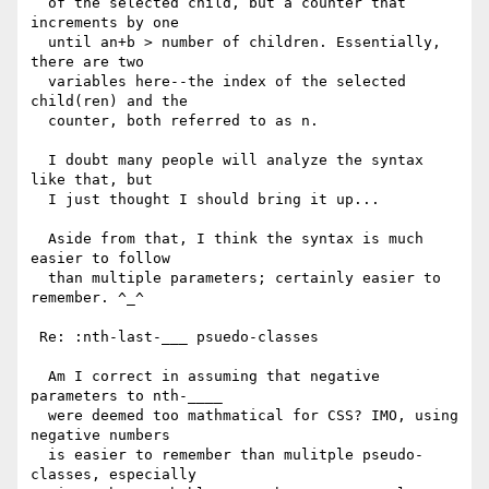
  of the selected child, but a counter that 
increments by one 

  until an+b > number of children. Essentially, 
there are two 

  variables here--the index of the selected 
child(ren) and the 

  counter, both referred to as n.

  I doubt many people will analyze the syntax 
like that, but 

  I just thought I should bring it up...

  Aside from that, I think the syntax is much 
easier to follow

  than multiple parameters; certainly easier to 
remember. ^_^

 Re: :nth-last-___ psuedo-classes

  Am I correct in assuming that negative 
parameters to nth-____

  were deemed too mathmatical for CSS? IMO, using 
negative numbers

  is easier to remember than mulitple pseudo-
classes, especially
