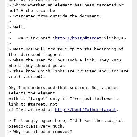
> >know whether an element has been targeted or 
not? Anchors can be

> >targeted from outside the document.

> 

> Well,

> 

>   <a xlink:href="
http://host/#target
">link</a>

> 

> Most UAs will try to jump to the beginning of 
the addressed fragment

> when the user follows such a link. They know 
where they should go as

> they know which links are :visited and wich are 
:not(:visited).

Ok, I misunderstood that section. So, :target 
selects the element

with id="target" only if I've just followed a 
link to #target, not

if I've arrived at 
http://host/#other-target
.

> I strongly agree here, I'd liked the :subject 
pseudo-class very much.

> Why has it been removed?
