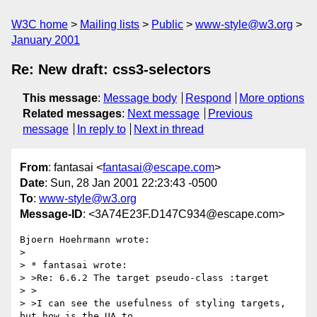
W3C home
Mailing lists
Public
www-style@w3.org
January 2001
Re: New draft: css3-selectors
This message
:
Message body
Respond
More options
Related messages
:
Next message
Previous
message
In reply to
Next in thread
From
: fantasai <
fantasai@escape.com
>
Date
: Sun, 28 Jan 2001 22:23:43 -0500
To
:
www-style@w3.org
Message-ID
: <3A74E23F.D147C934@escape.com>
Bjoern Hoehrmann wrote:

> 

> * fantasai wrote:

> >Re: 6.6.2 The target pseudo-class :target

> >

> >I can see the usefulness of styling targets, 
but how is the UA to
