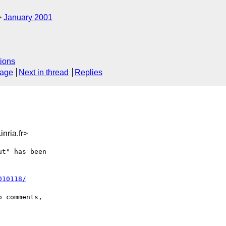
January 2001
ions
sage
Next in thread
Replies
nria.fr>
t" has been

010118/
 comments,
