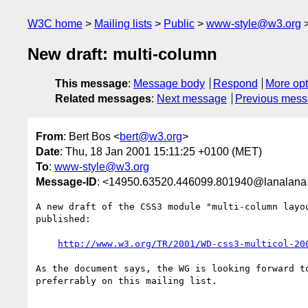
W3C home
Mailing lists
Public
www-style@w3.org
New draft: multi-column
This message
:
Message body
Respond
More opt
Related messages
:
Next message
Previous mes
From
: Bert Bos <
bert@w3.org
>
Date
: Thu, 18 Jan 2001 15:11:25 +0100 (MET)
To
:
www-style@w3.org
Message-ID
: <14950.63520.446099.801940@lanalana.i
A new draft of the CSS3 module "multi-column layou
published:

http://www.w3.org/TR/2001/WD-css3-multicol-20
As the document says, the WG is looking forward to
preferrably on this mailing list.
