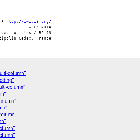
 ) 
http://www.w3.org/
            W3C/INRIA

des Lucioles / BP 93

ulti-column"
adding"
ulti-column"
mn"
-column"
umn"
-column"
mn"
column"
column"