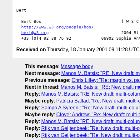
Bert

-- 

  Bert Bos                                ( W 3 C
http://www.w3.org/people/bos/
                  
bert@w3.org
                             2004 Rt 
Received on
Thursday, 18 January 2001 09:11:28 UTC
This message
:
Message body
Next message
:
Manos M. Batsis: "RE: New draft: m
Previous message
:
Chris Lilley: "Re: margin vs. p
Next in thread
:
Manos M. Batsis: "RE: New draft: m
Reply
:
Manos M. Batsis: "RE: New draft: multi-colu
Maybe reply
:
Patricia Ballad: "Re: New draft: multi
Reply
:
Sampo A Syreeni: "Re: New draft: multi-col
Maybe reply
:
Clover Andrew: "Re: New draft: multi
Reply
:
Manos M. Batsis: "RE: New draft: multi-colu
Reply
:
Rijk van Geijtenbeek: "Re: New draft: multi-
Reply
:
Rijk van Geijtenbeek: "Re: New draft: multi-